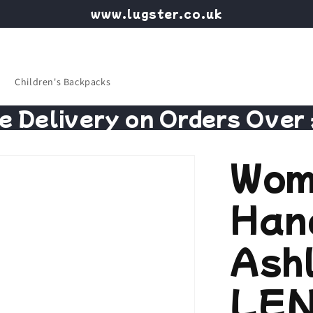
www.lugster.co.uk
Children's Backpacks
e Delivery on Orders Over
Wom
Han
Ash
LEN