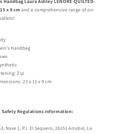
 Handbag Laura Ashley LENORE-QUILTED-
QUILTED-
15 x 9 cm
and a comprehensive range of on-
TAN
allets!
Brown
23
x
15
ady
x
en's Handbag
9
cm
rown
Synthetic
stening: Zip
mensions: 23 x 15 x 9 cm
 Safety Regulations information:
, Nave 1, P.I. El Sequero, 26151 Arrubal, La