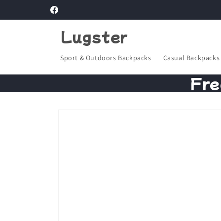
Skip to
Facebook
content
Lugster
Sport & Outdoors Backpacks
Casual Backpacks
Fre
Skip to
product
information