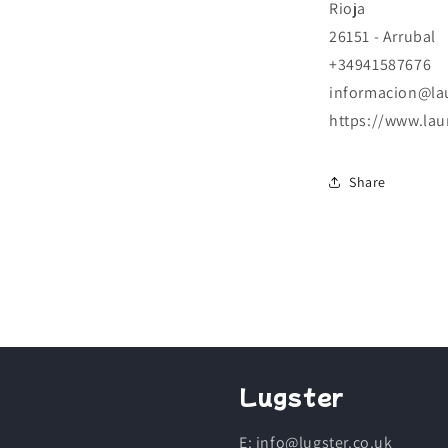
Rioja
26151 - Arrubal
+34941587676
informacion@la
https://www.lau
Share
Lugster
E: info@lugster.co.uk