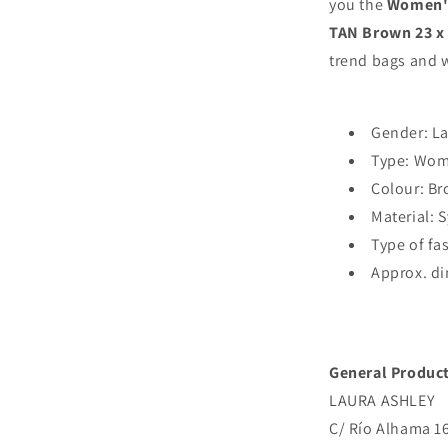
you the
Women's
QUILTED-
TAN Brown 23 x 
TAN
trend bags and w
Brown
23
x
15
Gender: L
x
Type: Wom
9
cm
Colour: B
Material: 
Type of fa
Approx. di
General Product
LAURA ASHLEY
C/ Río Alhama 163