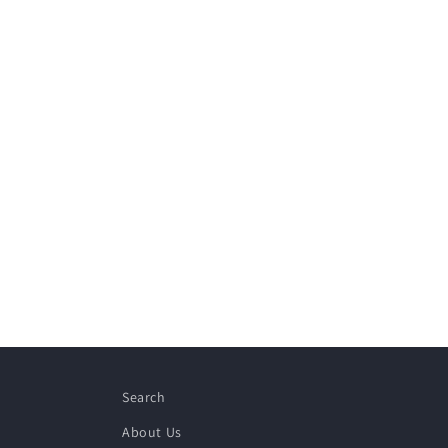
Search
About Us