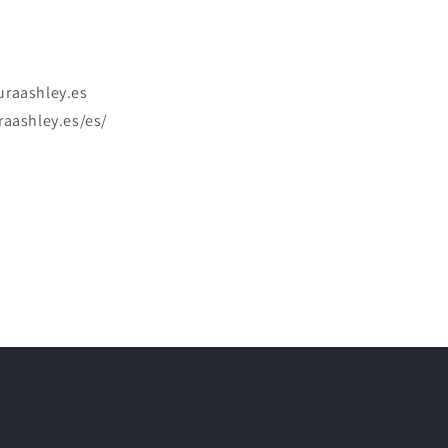
uraashley.es
raashley.es/es/