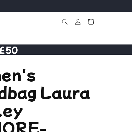
Log
Cart
in
 £50
en's
dbag Laura
ley
ORE-