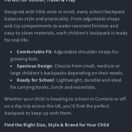
Designed with little ones in mind, every school backpack
balances style and practicality. From adjustable straps
and zip compartments to water-resistant finishes and
easy-to-clean materials, each children’s
backpack is ready
for real life.
Comfortable Fit
: Adjustable shoulder straps for
growing kids.
Spacious Design
: Choose from small, medium or
large children’s backpacks depending on their needs.
Ready for School
: Lightweight, durable and ideal
for carrying books, lunch and essentials.
Whether your child is heading to school in Cumbria or off
on a day trip across the UK, you’ll find the perfect
backpack to keep up with them.
Find the Right Size, Style & Brand for Your Child