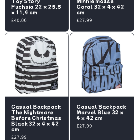
Toy Story
Minnie Mouse
Fuchsia 22 x 25,5
Coral 32 x 4 x 42
x 11,4 cm
cm
Regular
£40.00
Regular
£27.99
price
price
Casual Backpack
Casual Backpack
The Nightmare
Marvel Blue 32 x
Before Christmas
4 x 42 cm
Black 32 x 4 x 42
Regular
£27.99
cm
price
Regular
£27.99