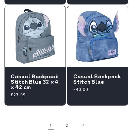
price
Casual Backpack
Casual Backpack
Stitch Blue 32 x 4
Stitch Blue
x 42 cm
Regular
£40.00
Regular
£27.99
price
price
1
2