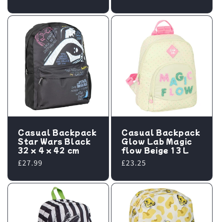
price
Casual Backpack
Casual Backpack
Star Wars Black
Glow Lab Magic
32 x 4 x 42 cm
flow Beige 13 L
Regular
£27.99
Regular
£23.25
price
price