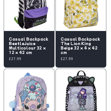
Casual Backpack
Casual Backpack
Beetlejuice
The Lion King
Multicolour 32 x
Beige 32 x 4 x 42
12 x 42 cm
cm
Regular
£27.99
Regular
£27.99
price
price