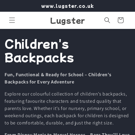
Skip to
www.lugster.co.uk
content
Lugster
Cart
C
Children's
o
Backpacks
l
Fun, Functional & Ready for School – Children’s
l
Backpacks for Every Adventure
e
Explore our colourful collection of children’s backpacks,
featuring favourite characters and trusted quality that
c
parents love. Whether it’s for nursery, primary school, or
weekend outings, each backpack for children is designed
t
to be comfortable, durable, and just the right size.
From Disney Magic to Marvel Heroes – Bags They’ll Love