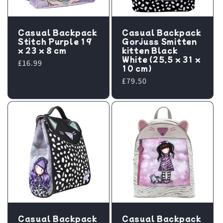
Casual Backpack
Casual Backpack
Stitch Purple 19
Gorjuss Smitten
x 23 x 8 cm
kitten Black
White (25,5 x 31 x
Regular
£16.99
10 cm)
price
Regular
£79.50
price
Casual Backpack
Casual Backpack