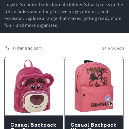
Lugster’s curated selection of children’s backpacks in the
UK includes something for every age, interest, and
occasion. Explore a range that makes getting ready more
fun – and more organised.
Filter and sort
24 products
Casual Backpack
Casual Backpack