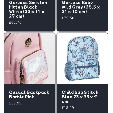
Gorjuss Smitten
Gorjuss Ruby
kitten Black
wild Grey (25,5 x
White (23 x 11 x
31 x 10 cm)
27 cm)
Regular
£79.50
Regular
£62.70
price
price
Casual Backpack
Child bag Stitch
Barbie Pink
Blue 23 x 33 x 9
cm
Regular
£39.99
Regular
£18.99
price