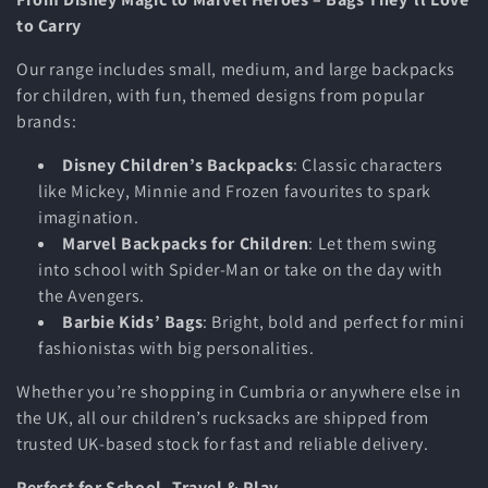
i
to Carry
o
Our range includes small, medium, and large backpacks
n
for children, with fun, themed designs from popular
brands:
:
Disney Children’s Backpacks
: Classic characters
like Mickey, Minnie and Frozen favourites to spark
imagination.
Marvel Backpacks for Children
: Let them swing
into school with Spider-Man or take on the day with
the Avengers.
Barbie Kids’ Bags
: Bright, bold and perfect for mini
fashionistas with big personalities.
Whether you’re shopping in Cumbria or anywhere else in
the UK, all our children’s rucksacks are shipped from
trusted UK-based stock for fast and reliable delivery.
Perfect for School, Travel & Play