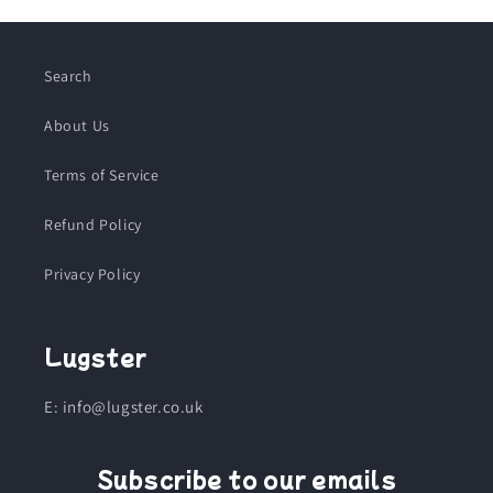
Search
About Us
Terms of Service
Refund Policy
Privacy Policy
Lugster
E: info@lugster.co.uk
Subscribe to our emails