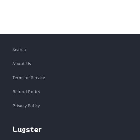
Search
About Us
Terms of Service
Refund Policy
Privacy Policy
Lugster