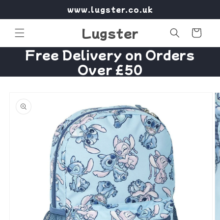
Skip to
www.lugster.co.uk
content
Lugster
Cart
Free Delivery on Orders
Over £50
Skip to
product
information