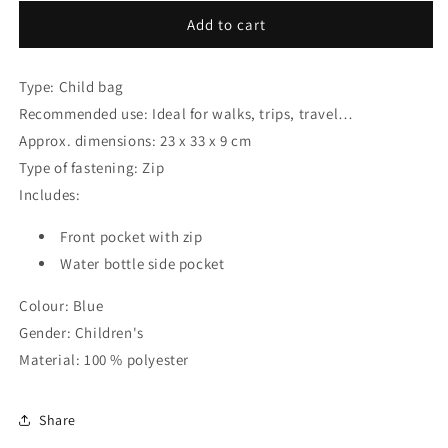
for
for
Child
Child
Add to cart
bag
bag
Stitch
Stitch
Type: Child bag
Blue
Blue
23
23
Recommended use: Ideal for walks, trips, travel…
x
x
Approx. dimensions: 23 x 33 x 9 cm
33
33
Type of fastening: Zip
x
x
9
9
Includes:
cm
cm
Front pocket with zip
Water bottle side pocket
Colour: Blue
Gender: Children's
Material: 100 % polyester
Share