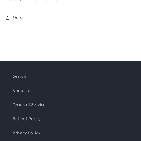
Share
Search
About Us
Terms of Service
Refund Policy
Privacy Policy