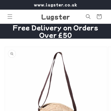
Skip to
www.lugster.co.uk
content
Lugster
Cart
Free Delivery on Orders
Over £50
Skip to
product
information