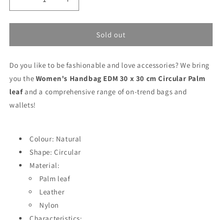
Decrease
Increase
quantity
quantity
for
for
Women&#39;s
Women&#39;s
Sold out
Handbag
Handbag
EDM
EDM
Do you like to be fashionable and love accessories? We bring
30
30
x
x
you the
Women's Handbag EDM 30 x 30 cm Circular Palm
30
30
leaf
and a comprehensive range of on-trend bags and
cm
cm
wallets!
Circular
Circular
Palm
Palm
leaf
leaf
Colour: Natural
Shape: Circular
Material:
Palm leaf
Leather
Nylon
Characteristics: