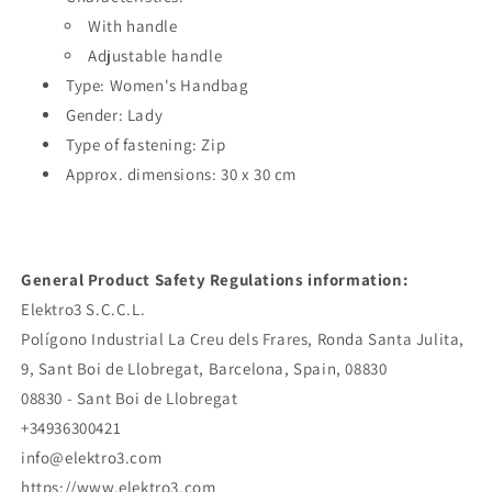
With handle
Adjustable handle
Type: Women's Handbag
Gender: Lady
Type of fastening: Zip
Approx. dimensions: 30 x 30 cm
General Product Safety Regulations information:
Elektro3 S.C.C.L.
Polígono Industrial La Creu dels Frares, Ronda Santa Julita,
9, Sant Boi de Llobregat, Barcelona, Spain, 08830
08830 - Sant Boi de Llobregat
+34936300421
info@elektro3.com
https://www.elektro3.com