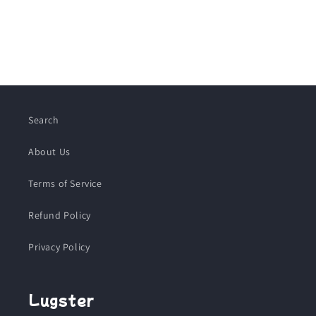
Search
About Us
Terms of Service
Refund Policy
Privacy Policy
Lugster