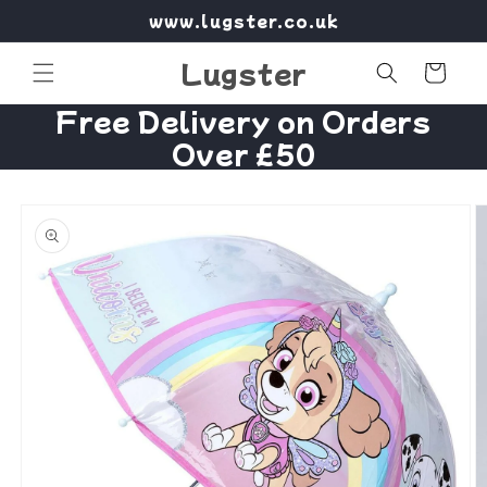
Skip to
www.lugster.co.uk
content
Lugster
Cart
Free Delivery on Orders
Over £50
Skip to
product
information