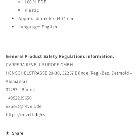
100 % POE
Plastic
Approx. diameter: Ø 71 cm
Language: English
General Product Safety Regulations information:
CARRERA REVELL EUROPE GMBH
HENSCHELSTRASSE 20-30, 32257 Bünde (Reg.-Bez. Detmold –
Alemania)
32257 - Bünde
+4952239650
export@revell.de
https://revell.de/es
Share