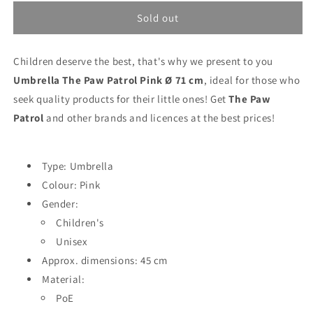
for
for
Umbrella
Umbrella
Sold out
The
The
Paw
Paw
Children deserve the best, that's why we present to you
Patrol
Patrol
Pink
Pink
Umbrella The Paw Patrol Pink Ø 71 cm
, ideal for those who
Ø
Ø
seek quality products for their little ones! Get
The Paw
71
71
Patrol
and other brands and licences at the best prices!
cm
cm
Type: Umbrella
Colour: Pink
Gender:
Children's
Unisex
Approx. dimensions: 45 cm
Material:
PoE