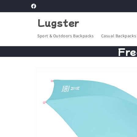
Skip to
Facebook
content
Lugster
Sport & Outdoors Backpacks
Casual Backpacks
Fre
Skip to
product
information