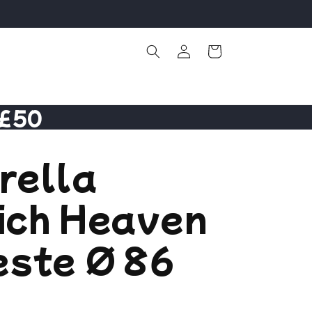
Log
Cart
in
 £50
rella
ich Heaven
este Ø 86