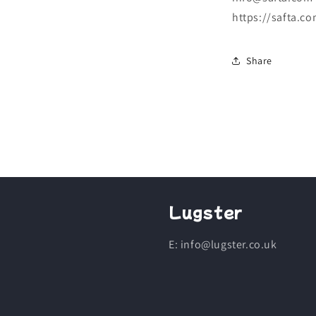
https://safta.co
Share
Lugster
E: info@lugster.co.uk