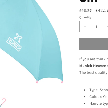
Regular
Sale
£42.1
£46.27
price
price
Quantity
Decrease
quantity
for
Umbrella
Munich
Heaven
If you are think
Celeste
Ø
Munich Heaven 
86
The best quality
cm
Type: Scho
Colour: Ce
Handle typ