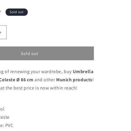
7
Sold out
Increase
quantity
for
Umbrella
Sold out
Munich
Heaven
ing of renewing your wardrobe, buy
Umbrella
Celeste
Ø
Celeste Ø 86 cm
and other
Munich products
!
86
 at the best price is now within reach!
cm
ol
leste
e: PVC