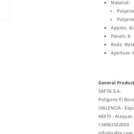
Material:
Polyest
Polyest
Approx. di
Panels: 8
Rods: Meta
Aperture:
General Product
SAFTA S.A.
Poligono El Bova
(VALENCIA - Esp
46970 - Alaquas
+34961502000
info@safta.com