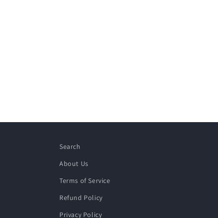
Search
About Us
Terms of Service
Refund Policy
Privacy Policy