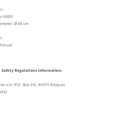
er
er 600D
ameter: Ø 86 cm
l
 Manual
 Safety Regulations information:
lar s/n (P.O. Box 14), 46970 Alaquas
aña)