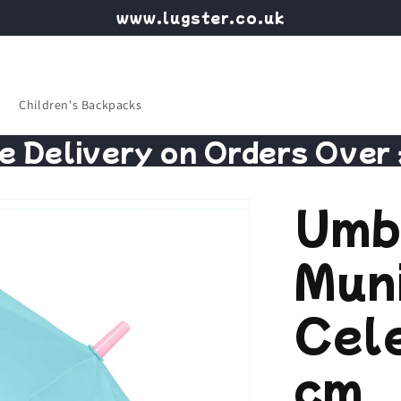
www.lugster.co.uk
Children's Backpacks
e Delivery on Orders Over
Umb
Mun
Cel
cm