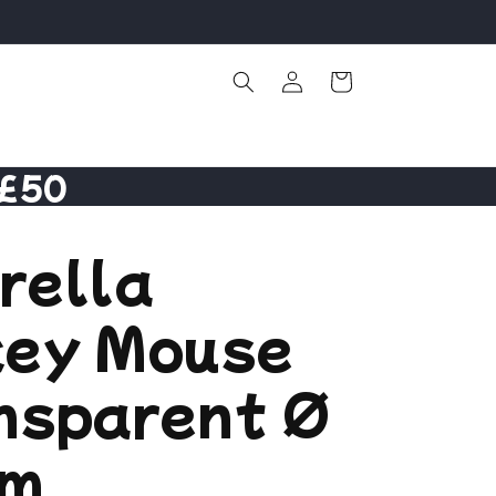
Log
Cart
in
 £50
rella
key Mouse
nsparent Ø
cm