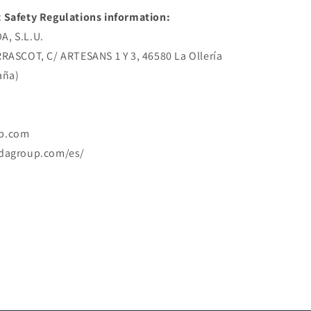
 Safety Regulations information:
, S.L.U.
RRASCOT, C/ ARTESANS 1 Y 3, 46580 La Ollería
aña)
p.com
rdagroup.com/es/