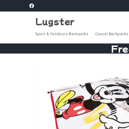
Skip to
Facebook
content
Lugster
Sport & Outdoors Backpacks
Casual Backpacks
Fre
Skip to
product
information