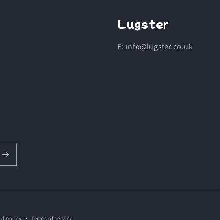
Lugster
E: info@lugster.co.uk
nd policy
Terms of service