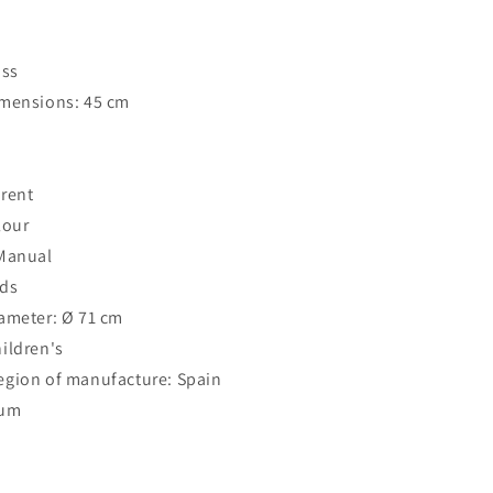
ass
imensions: 45 cm
rent
lour
 Manual
ods
ameter: Ø 71 cm
ildren's
egion of manufacture: Spain
ium