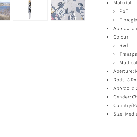
Material:
PoE
Fibregl
Approx. d
Colour:
Red
Transpa
Multico
Aperture:
Rods: 8 R
Approx. di
Gender: Ch
Country/R
Size: Med