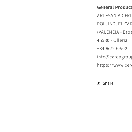
General Product
ARTESANIA CERDA
POL. IND. EL CA
(VALENCIA - Esp
46580 - Olleria
+34962200502
info@cerdagrou
https://www.ce
Share