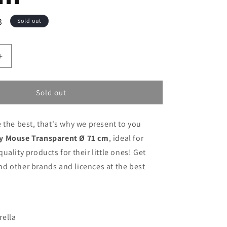
3
Sold out
Increase
quantity
for
Umbrella
Sold out
Mickey
Mouse
 the best, that's why we present to you
Transparent
Ø
y Mouse Transparent Ø 71 cm
, ideal for
71
uality products for their little ones! Get
cm
d other brands and licences at the best
rella