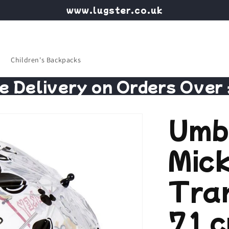
www.lugster.co.uk
Children's Backpacks
e Delivery on Orders Over
Umb
Mic
Tra
71 