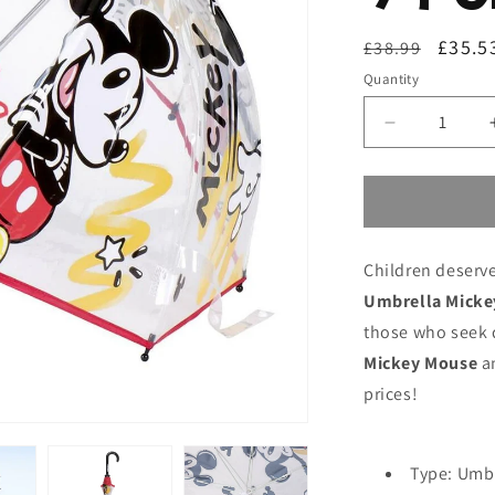
Regular
Sale
£35.5
£38.99
price
price
Quantity
Decrease
quantity
for
Umbrella
Mickey
Mouse
Children deserve
Transparent
Ø
Umbrella Micke
71
those who seek q
cm
Mickey Mouse
an
prices!
Type: Umb