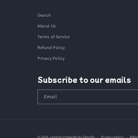
Search
About Us
Terms of Service
Refund Policy
Privacy Policy
Subscribe to our emails
Email
© 2026,
Lugster
Powered by Shopify
Privacy policy
Refu