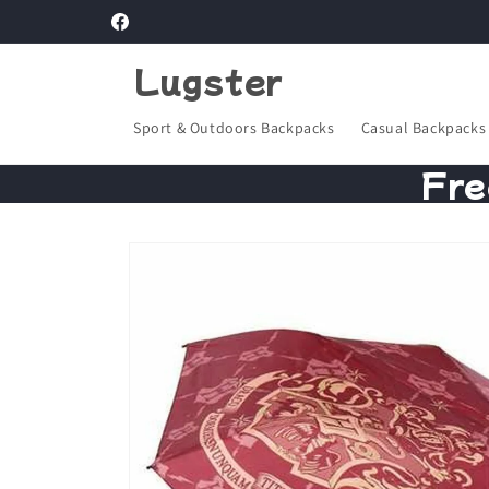
Skip to
Facebook
content
Lugster
Sport & Outdoors Backpacks
Casual Backpacks
Fre
Skip to
product
information