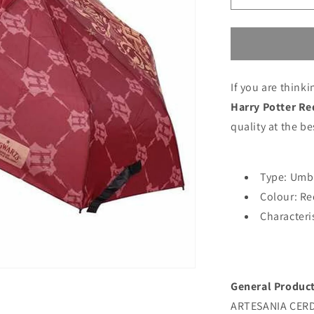
quantity
for
Umbrella
Harry
Potter
If you are think
Red
Harry Potter Re
quality at the be
Type: Umb
Colour: Re
Characteri
General Product
ARTESANIA CERDA