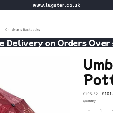
www.lugster.co.uk
Children's Backpacks
e Delivery on Orders Over
Umb
Pot
Regular
Sale
£101
£105.52
price
price
Quantity
Decrease