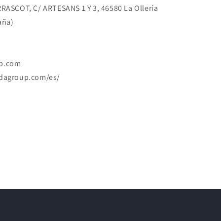
RRASCOT, C/ ARTESANS 1 Y 3, 46580 La Ollería
aña)
p.com
rdagroup.com/es/