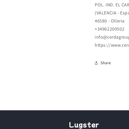
POL. IND. EL CA
(VALENCIA - Esp
46580 - Olleria
+34962200502
info@cerdagrou
https://www.ce
Share
Lugster