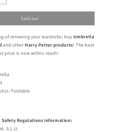
quantity
for
Umbrella
Sold out
Harry
Potter
ing of renewing your wardrobe, buy
Umbrella
Red
d
and other
Harry Potter products
! The best
st price is now within reach!
rella
d
stics: Foldable
 Safety Regulations information:
, S.L.U.