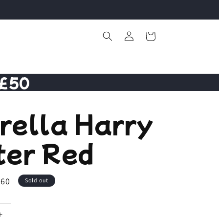
Log
Cart
in
 £50
rella Harry
ter Red
.60
Sold out
Increase