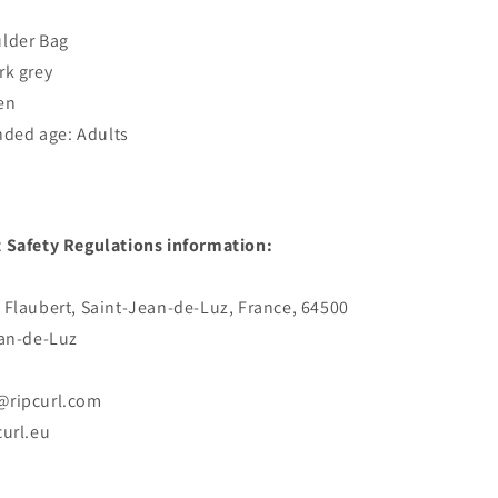
ulder Bag
rk grey
en
ed age: Adults
 Safety Regulations information:
 Flaubert, Saint-Jean-de-Luz, France, 64500
ean-de-Luz
@ripcurl.com
curl.eu