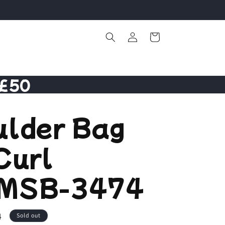
Log
Cart
in
 £50
ulder Bag
Curl
MSB-3474
4
Sold out