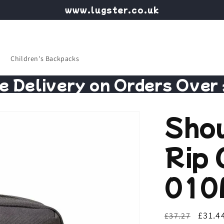
www.lugster.co.uk
Children's Backpacks
e Delivery on Orders Over
Sho
Rip 
010
Regular
Sale
£31.4
£37.27