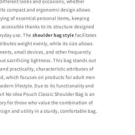
 different looks and occasions, whether
. Its compact and ergonomic design allows
ying of essential personal items, keeping
accessible thanks to its structure designed
eryday use. The
shoulder bag style
facilitates
ributes weight evenly, while its size allows
ents, small devices, and other frequently
ut sacrificing lightness. This bag stands out
y and practicality, characteristic attributes of
nd, which focuses on products for adult men
odern lifestyle. Due to its functionality and
Curl No Idea Pouch Classic Shoulder Bag is an
ory for those who value the combination of
ign and utility in a sturdy, comfortable bag.