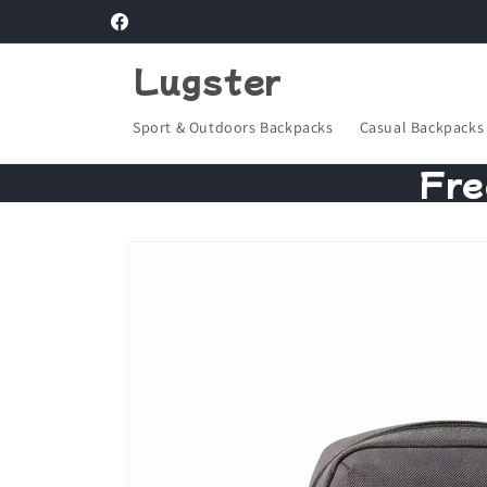
Skip to
Facebook
content
Lugster
Sport & Outdoors Backpacks
Casual Backpacks
Fre
Skip to
product
information