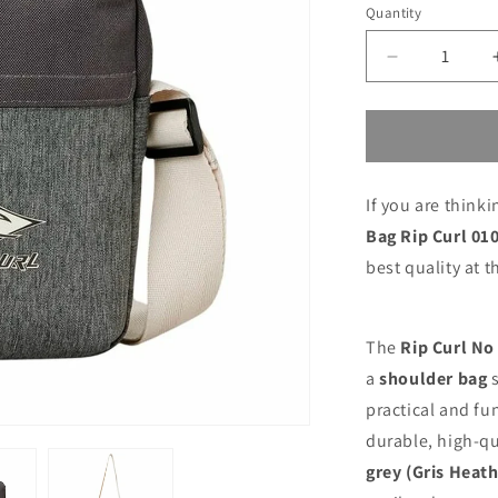
price
price
Quantity
Decrease
quantity
for
Shoulder
Bag
Rip
If you are think
Curl
010MSB-
Bag Rip Curl 0
3474
best quality at t
The
Rip Curl No
a
shoulder bag
s
practical and fu
durable, high-qu
grey (Gris Heath