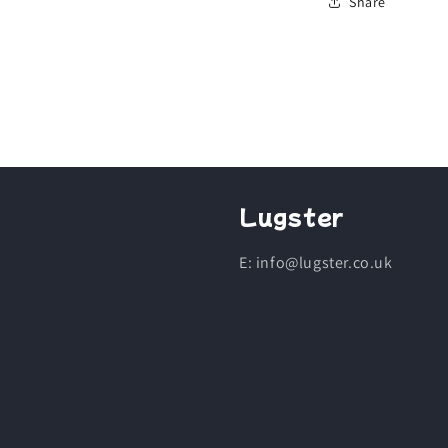
Share
Lugster
E: info@lugster.co.uk