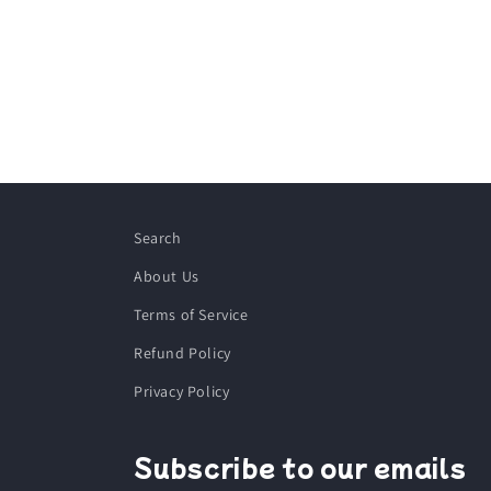
Search
About Us
Terms of Service
Refund Policy
Privacy Policy
Subscribe to our emails