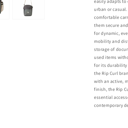
easily adapts to
urban or casual
comfortable carr
them secure and 
for dynamic, ev
mobility and dist
storage of docum
used items witho
for its durabilit
the Rip Curl bra
with an active, m
finish, the Rip 
essential access
contemporary des