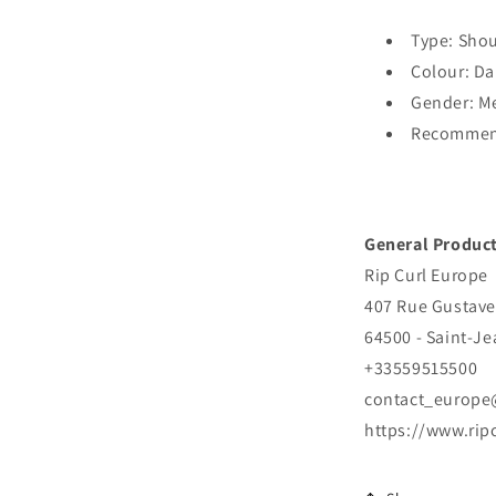
Type: Sho
Colour: Da
Gender: M
Recommend
General Product
Rip Curl Europe
407 Rue Gustave
64500 - Saint-J
+33559515500
contact_europe
https://www.rip