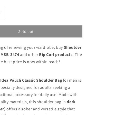
Increase
quantity
for
Shoulder
Sold out
Bag
Rip
ing of renewing your wardrobe, buy
Shoulder
Curl
010MSB-
10MSB-3474
and other
Rip Curl products
! The
3474
he best price is now within reach!
 Idea Pouch Classic Shoulder Bag
for men is
pecially designed for adults seeking a
nctional accessory for daily use. Made with
ality materials, this shoulder bag in
dark
er)
offers a sober and versatile style that