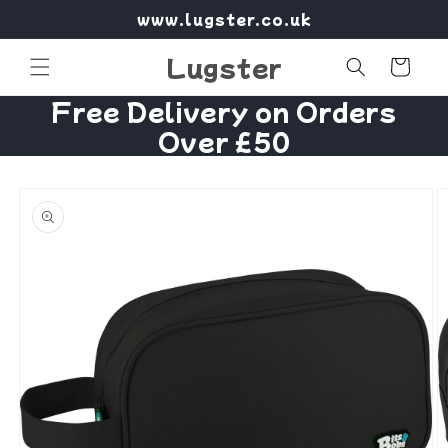
Skip to
www.lugster.co.uk
content
Lugster
Cart
Free Delivery on Orders
Over £50
Skip to
product
information