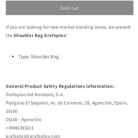
for
for
Shoulder
Shoulder
Sold out
Bag
Bag
Grafoplas
Grafoplas
If you are looking for new market trending items, we present
the
Shoulder Bag Grafoplas
!
Type: Shoulder Bag
General Product Safety Regulations information:
Grafoplas del Nordeste, S.A.
Polígono El Sequero, Av. de Cameros, 28, Agoncillo, Spain,
26160
26160 - Agoncillo
+34941363211
grafoplas@grafoplas.com