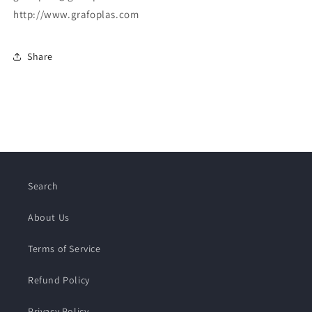
http://www.grafoplas.com
Share
Search
About Us
Terms of Service
Refund Policy
Privacy Policy