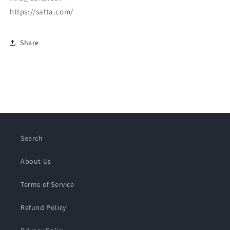
https://safta.com/
Share
Search
About Us
Terms of Service
Refund Policy