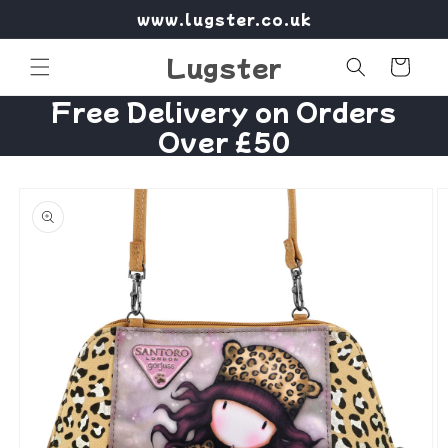
Skip to
www.lugster.co.uk
content
Lugster
Cart
Free Delivery on Orders
Over £50
Skip to
product
information