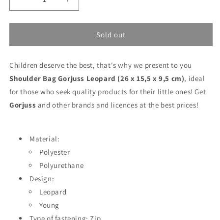
Decrease
Increase
quantity
quantity
for
for
Shoulder
Shoulder
Sold out
Bag
Bag
Gorjuss
Gorjuss
Children deserve the best, that's why we present to you
Leopard
Leopard
(26
(26
Shoulder Bag Gorjuss Leopard (26 x 15,5 x 9,5 cm)
, ideal
x
x
for those who seek quality products for their little ones! Get
15,5
15,5
Gorjuss
and other brands and licences at the best prices!
x
x
9,5
9,5
cm)
cm)
Material:
Polyester
Polyurethane
Design:
Leopard
Young
Type of fastening: Zip