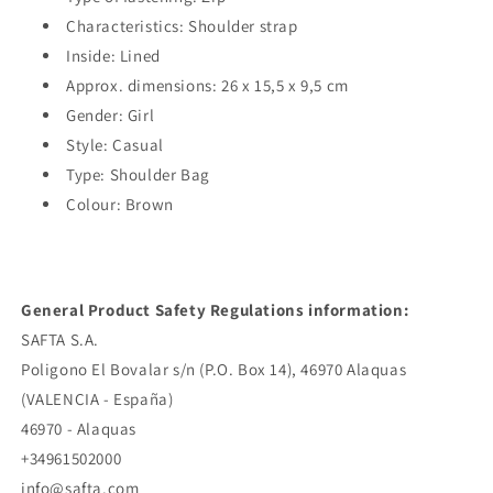
Characteristics: Shoulder strap
Inside: Lined
Approx. dimensions: 26 x 15,5 x 9,5 cm
Gender: Girl
Style: Casual
Type: Shoulder Bag
Colour: Brown
General Product Safety Regulations information:
SAFTA S.A.
Poligono El Bovalar s/n (P.O. Box 14), 46970 Alaquas
(VALENCIA - España)
46970 - Alaquas
+34961502000
info@safta.com