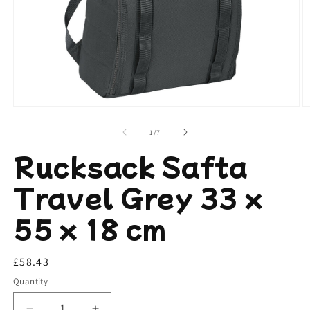
Open
O
media
m
1
2
of
1
/
7
in
in
modal
m
Rucksack Safta
Travel Grey 33 x
55 x 18 cm
Regular
£58.43
price
Quantity