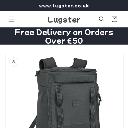
Skip to
www.lugster.co.uk
content
Lugster
Cart
Free Delivery on Orders
Over £50
Skip to
product
information