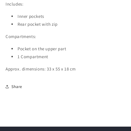
Includes:
Inner pockets
Rear pocket with zip
Compartments:
Pocket on the upper part
1 Compartment
Approx. dimensions: 33 x 55 x 18 cm
Share