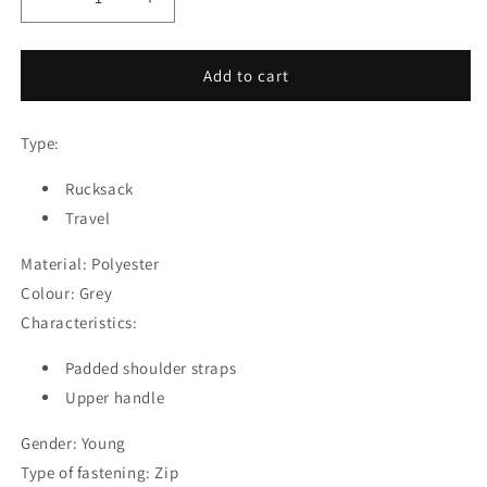
Decrease
Increase
quantity
quantity
for
for
Rucksack
Rucksack
Add to cart
Safta
Safta
Travel
Travel
Type:
Grey
Grey
33
33
x
Rucksack
x
55
55
Travel
x
x
18
18
Material: Polyester
cm
cm
Colour: Grey
Characteristics:
Padded shoulder straps
Upper handle
Gender: Young
Type of fastening: Zip