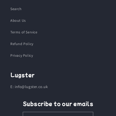
Search
About Us
Terms of Service
Refund Policy
Privacy Policy
Lugster
E: info@lugster.co.uk
Subscribe to our emails