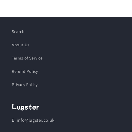
Search
About Us
Terms of Service
Refund Policy
Privacy Policy
Lugster
E: info@lugster.co.uk