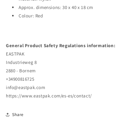
Approx. dimensions: 30 x 40 x 18 cm
Colour: Red
General Product Safety Regulations information:
EASTPAK
Industrieweg 8
2880 - Bornem
+34900816725
info@eastpak.com
https://www.eastpak.com/es-es/contact/
Share