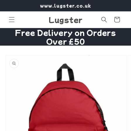
Skip to
www.lugster.co.uk
content
Lugster
Cart
Free Delivery on Orders
Over £50
Skip to
product
information