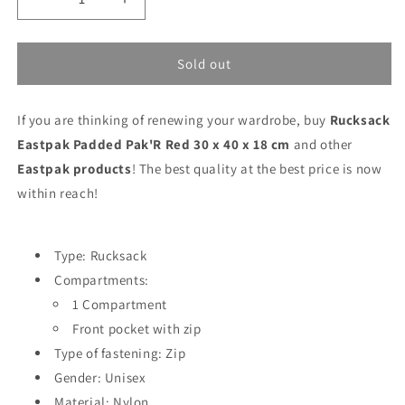
Decrease
Increase
quantity
quantity
for
for
Rucksack
Rucksack
Sold out
Eastpak
Eastpak
Padded
Padded
If you are thinking of renewing your wardrobe, buy
Pak&#39;R
Pak&#39;R
Rucksack
Red
Red
Eastpak Padded Pak'R Red 30 x 40 x 18 cm
and other
30
30
Eastpak products
! The best quality at the best price is now
x
x
within reach!
40
40
x
x
18
18
cm
cm
Type: Rucksack
Compartments:
1 Compartment
Front pocket with zip
Type of fastening: Zip
Gender: Unisex
Material: Nylon