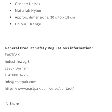
Gender: Unisex
Material: Nylon
Approx. dimensions: 30 x 40 x 18 cm
Colour: Orange
General Product Safety Regulations information:
EASTPAK
Industrieweg 8
2880 - Bornem
+34900816725
info@eastpak.com
https://www.eastpak.com/es-es/contact/
Share