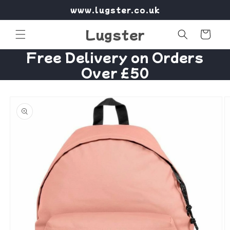
Skip to
www.lugster.co.uk
content
Lugster
Cart
Free Delivery on Orders
Over £50
Skip to
product
information