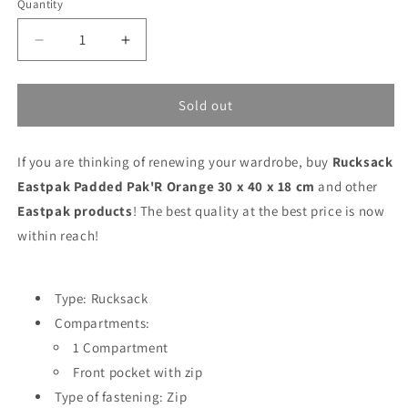
Quantity
Decrease
Increase
quantity
quantity
for
for
Rucksack
Rucksack
Sold out
Eastpak
Eastpak
Padded
Padded
If you are thinking of renewing your wardrobe, buy
Pak&#39;R
Pak&#39;R
Rucksack
Orange
Orange
Eastpak Padded Pak'R Orange 30 x 40 x 18 cm
and other
30
30
Eastpak products
! The best quality at the best price is now
x
x
within reach!
40
40
x
x
18
18
cm
cm
Type: Rucksack
Compartments:
1 Compartment
Front pocket with zip
Type of fastening: Zip