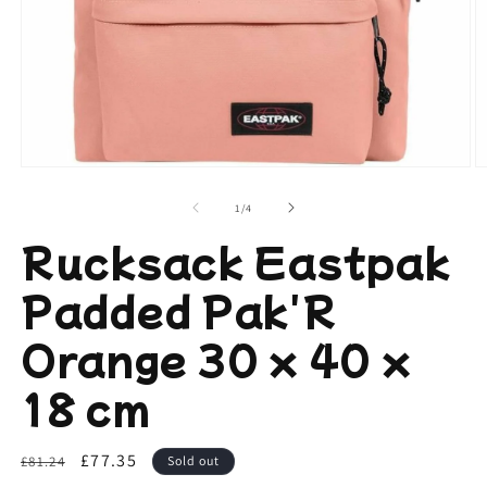
Open
O
media
m
1
2
of
1
/
4
in
in
modal
m
Rucksack Eastpak
Padded Pak'R
Orange 30 x 40 x
18 cm
Regular
Sale
£77.35
£81.24
Sold out
price
price