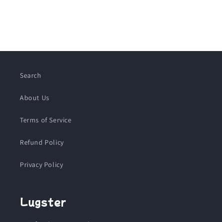
Search
About Us
Terms of Service
Refund Policy
Privacy Policy
Lugster