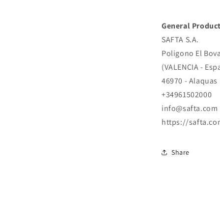
General Product
SAFTA S.A.
Poligono El Bova
(VALENCIA - Esp
46970 - Alaquas
+34961502000
info@safta.com
https://safta.co
Share