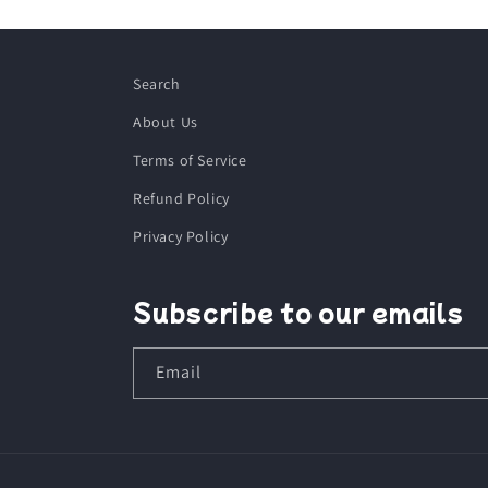
Search
About Us
Terms of Service
Refund Policy
Privacy Policy
Subscribe to our emails
Email