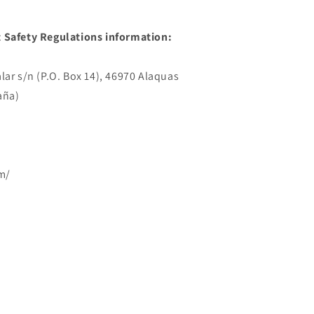
 Safety Regulations information:
lar s/n (P.O. Box 14), 46970 Alaquas
aña)
m/