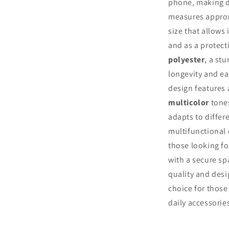
phone, making da
measures appro
size that allows 
and as a protect
polyester
, a st
longevity and ea
design features
multicolor
tones
adapts to differe
multifunctional 
those looking fo
with a secure sp
quality and desi
choice for those
daily accessorie