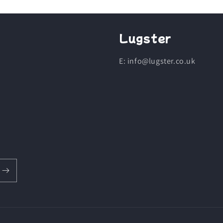
Lugster
E: info@lugster.co.uk