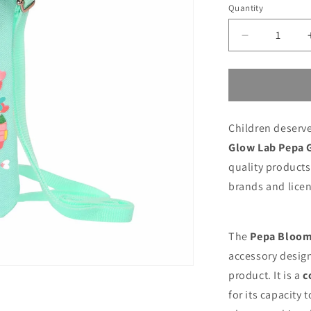
price
price
Quantity
Decrease
quantity
for
Purse
Glow
Lab
Children deserve
Pepa
Green
Glow Lab Pepa 
Mobile
quality products 
cover
brands and licen
The
Pepa Bloom
accessory design
product. It is a
c
for its capacity