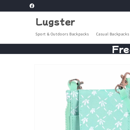
Skip to
Facebook
content
Lugster
Sport & Outdoors Backpacks
Casual Backpacks
Fre
Skip to
product
information