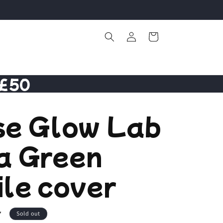
Log
Cart
in
 £50
se Glow Lab
a Green
le cover
7
Sold out