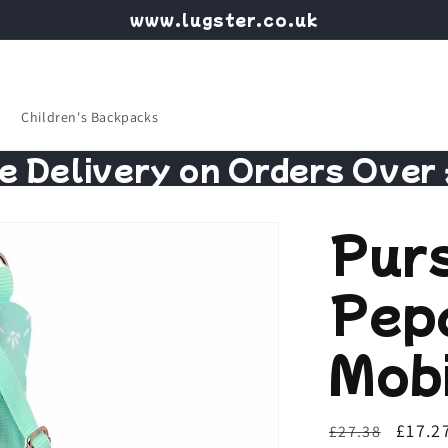
www.lugster.co.uk
Children's Backpacks
e Delivery on Orders Over
Pur
Pep
Mobi
Regular
Sale
£17.2
£27.38