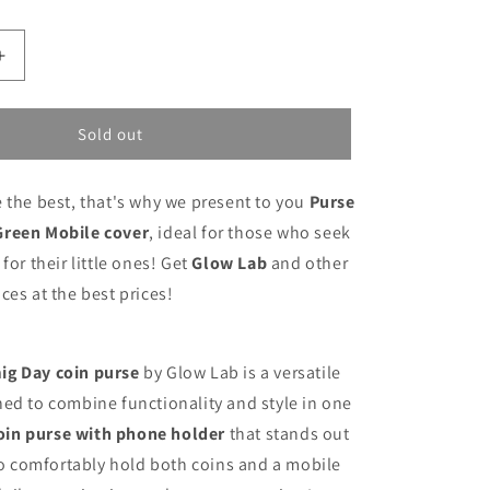
Increase
quantity
for
Purse
Sold out
Glow
Lab
 the best, that's why we present to you
Purse
Pepa
Green
Green Mobile cover
, ideal for those who seek
Mobile
for their little ones! Get
Glow Lab
and other
cover
ces at the best prices!
ig Day coin purse
by Glow Lab is a versatile
ed to combine functionality and style in one
oin purse with phone holder
that stands out
 to comfortably hold both coins and a mobile