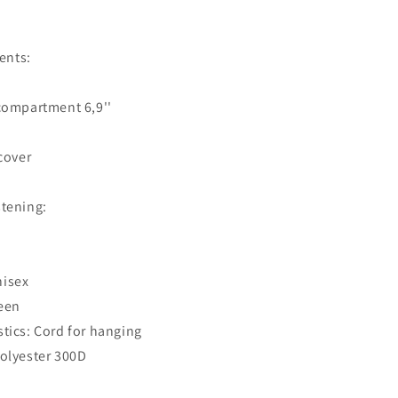
ents:
ompartment 6,9''
cover
stening:
nisex
een
stics: Cord for hanging
Polyester 300D