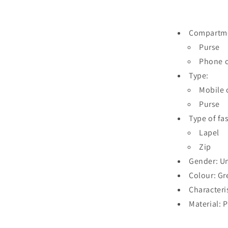
Compartm
Purse
Phone c
Type:
Mobile 
Purse
Type of fa
Lapel
Zip
Gender: U
Colour: Gr
Characteri
Material: 