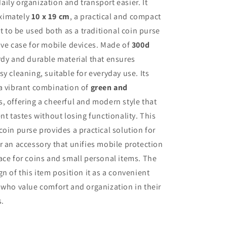
ily organization and transport easier. It
ximately
10 x 19 cm
, a practical and compact
it to be used both as a traditional coin purse
ive case for mobile devices. Made of
300d
urdy and durable material that ensures
sy cleaning, suitable for everyday use. Its
 a vibrant combination of
green and
, offering a cheerful and modern style that
nt tastes without losing functionality. This
coin purse provides a practical solution for
r an accessory that unifies mobile protection
ace for coins and small personal items. The
gn of this item position it as a convenient
 who value comfort and organization in their
s.