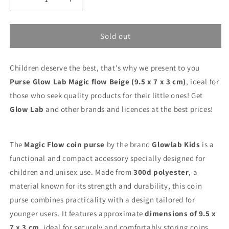
Decrease
Increase
quantity
quantity
for
for
Purse
Purse
Sold out
Glow
Glow
Lab
Lab
Children deserve the best, that's why we present to you
Magic
Magic
flow
flow
Purse Glow Lab Magic flow Beige (9.5 x 7 x 3 cm)
, ideal for
Beige
Beige
those who seek quality products for their little ones! Get
(9.5
(9.5
Glow Lab
and other brands and licences at the best prices!
x
x
7
7
x
x
3
3
The
Magic Flow coin purse
by the brand
Glowlab Kids
is a
cm)
cm)
functional and compact accessory specially designed for
children and unisex use. Made from
300d polyester
, a
material known for its strength and durability, this coin
purse combines practicality with a design tailored for
younger users. It features approximate
dimensions of 9.5 x
7 x 3 cm
, ideal for securely and comfortably storing coins,