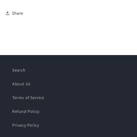
Share
Search
About Us
Terms of Service
Refund Policy
Privacy Policy