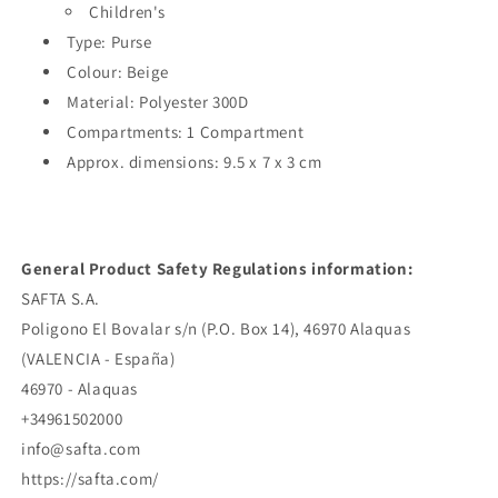
Children's
Type: Purse
Colour: Beige
Material: Polyester 300D
Compartments: 1 Compartment
Approx. dimensions: 9.5 x 7 x 3 cm
General Product Safety Regulations information:
SAFTA S.A.
Poligono El Bovalar s/n (P.O. Box 14), 46970 Alaquas
(VALENCIA - España)
46970 - Alaquas
+34961502000
info@safta.com
https://safta.com/