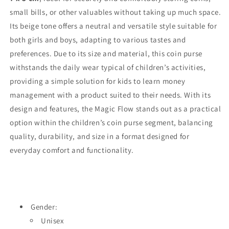
small bills, or other valuables without taking up much space.
Its beige tone offers a neutral and versatile style suitable for
both girls and boys, adapting to various tastes and
preferences. Due to its size and material, this coin purse
withstands the daily wear typical of children’s activities,
providing a simple solution for kids to learn money
management with a product suited to their needs. With its
design and features, the Magic Flow stands out as a practical
option within the children’s coin purse segment, balancing
quality, durability, and size in a format designed for
everyday comfort and functionality.
Gender:
Unisex