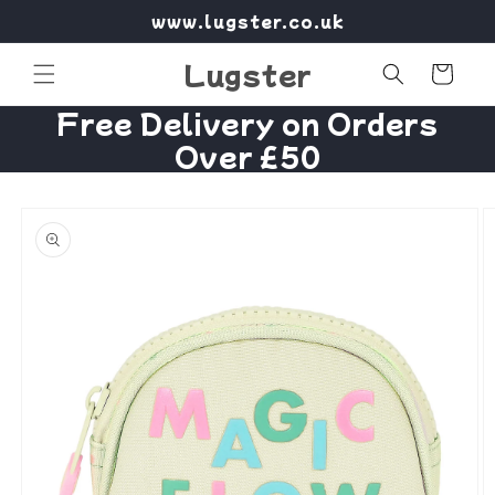
Skip to
www.lugster.co.uk
content
Lugster
Cart
Free Delivery on Orders
Over £50
Skip to
product
information