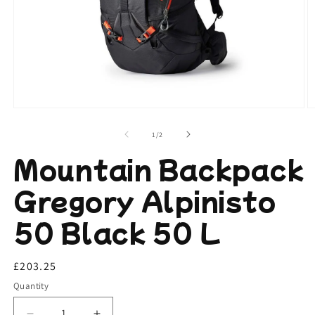
Open
O
media
m
1
2
of
1
/
2
in
in
modal
m
Mountain Backpack
Gregory Alpinisto
50 Black 50 L
Regular
£203.25
price
Quantity