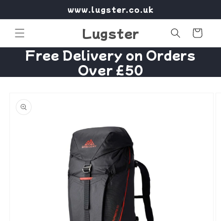
Skip to
www.lugster.co.uk
content
Lugster
Cart
Free Delivery on Orders
Over £50
Skip to
product
information