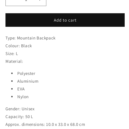
Decrease
Increase
quantity
quantity
for
for
Mountain
Mountain
Add to cart
Backpack
Backpack
Gregory
Gregory
Type: Mountain Backpack
Alpinisto
Alpinisto
50
50
Colour: Black
Black
Black
Size: L
50
50
Material:
L
L
Polyester
Aluminium
EVA
Nylon
Gender: Unisex
Capacity: 50 L
Approx. dimensions: 10.0 x 33.0 x 68.0 cm