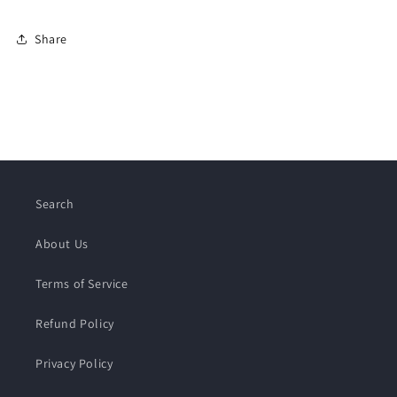
Share
Search
About Us
Terms of Service
Refund Policy
Privacy Policy