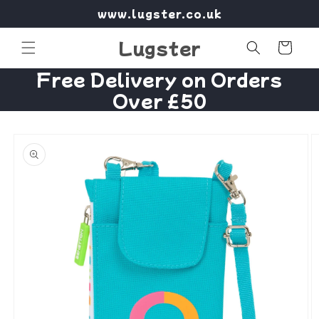
Skip to
www.lugster.co.uk
content
Lugster
Cart
Free Delivery on Orders
Over £50
Skip to
product
information