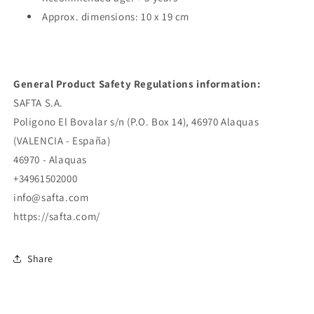
Approx. dimensions: 10 x 19 cm
General Product Safety Regulations information:
SAFTA S.A.
Poligono El Bovalar s/n (P.O. Box 14), 46970 Alaquas
(VALENCIA - España)
46970 - Alaquas
+34961502000
info@safta.com
https://safta.com/
Share