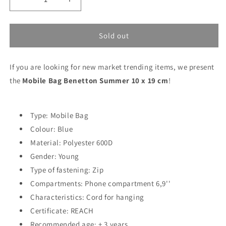
Decrease
Increase
quantity
quantity
for
for
Mobile
Mobile
Sold out
Bag
Bag
Benetton
Benetton
If you are looking for new market trending items, we present
Summer
Summer
10
10
the
Mobile Bag Benetton Summer 10 x 19 cm
!
x
x
19
19
cm
cm
Type: Mobile Bag
Colour: Blue
Material: Polyester 600D
Gender: Young
Type of fastening: Zip
Compartments: Phone compartment 6,9''
Characteristics: Cord for hanging
Certificate: REACH
Recommended age: + 3 years