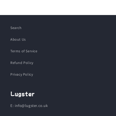
Search
About Us
Terms of Service
Refund Policy
Privacy Policy
Lugster
E: info@lugster.co.uk