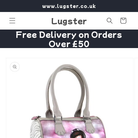
Skip to
www.lugster.co.uk
content
Lugster
Cart
Free Delivery on Orders
Over £50
Skip to
product
information