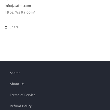
info@safta.com
https://safta.com/
Share
Search
About Us
Terms of Service
Refund Policy