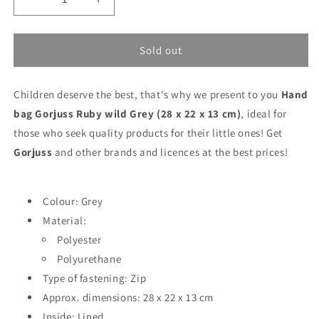
Decrease
Increase
quantity
quantity
for
for
Hand
Hand
Sold out
bag
bag
Gorjuss
Gorjuss
Children deserve the best, that's why we present to you
Ruby
Ruby
Hand
wild
wild
bag Gorjuss Ruby wild Grey (28 x 22 x 13 cm)
, ideal for
Grey
Grey
those who seek quality products for their little ones! Get
(28
(28
Gorjuss
and other brands and licences at the best prices!
x
x
22
22
x
x
13
13
Colour: Grey
cm)
cm)
Material:
Polyester
Polyurethane
Type of fastening: Zip
Approx. dimensions: 28 x 22 x 13 cm
Inside: Lined