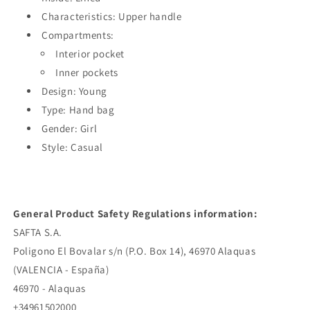
Characteristics: Upper handle
Compartments:
Interior pocket
Inner pockets
Design: Young
Type: Hand bag
Gender: Girl
Style: Casual
General Product Safety Regulations information:
SAFTA S.A.
Poligono El Bovalar s/n (P.O. Box 14), 46970 Alaquas
(VALENCIA - España)
46970 - Alaquas
+34961502000