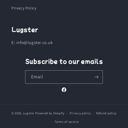
Privacy Policy
Lugster
E: info@lugster.co.uk
Subscribe to our emails
Email
Facebook
© 2026,
Lugster
Powered by Shopify
Privacy policy
Refund policy
Terms of service