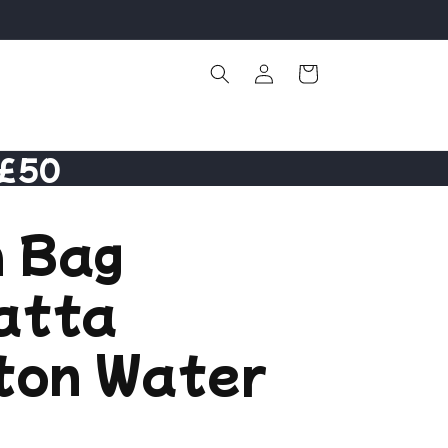
Log
Cart
in
 £50
 Bag
atta
ton Water