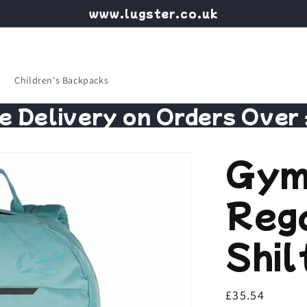
www.lugster.co.uk
Children's Backpacks
e Delivery on Orders Over
Gym
Reg
Shil
Regular
£35.54