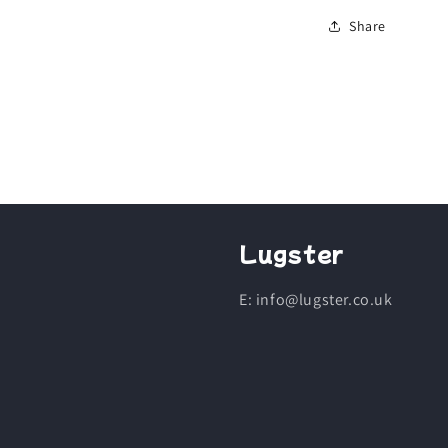
Share
Lugster
E: info@lugster.co.uk