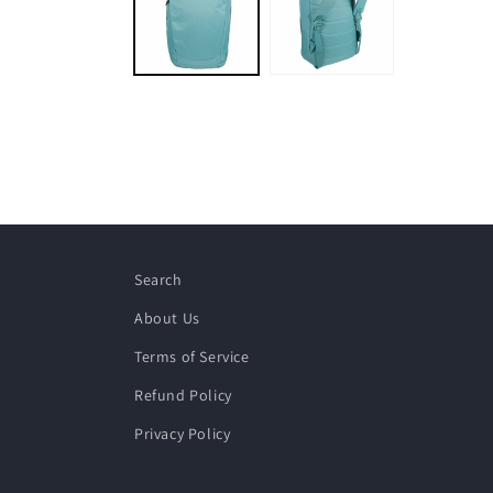
modal
Search
About Us
Terms of Service
Refund Policy
Privacy Policy