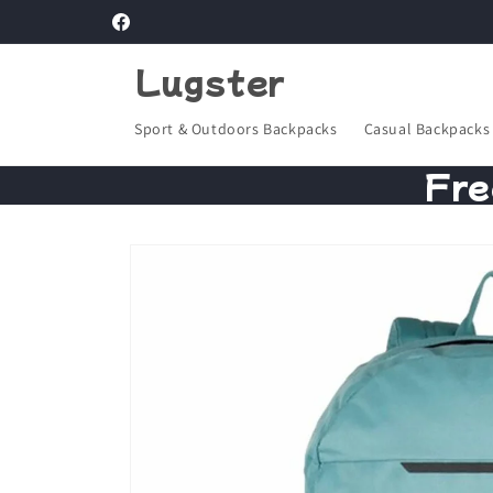
Skip to
Facebook
content
Lugster
Sport & Outdoors Backpacks
Casual Backpacks
Fre
Skip to
product
information