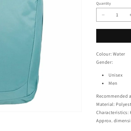
price
Quantity
Decrease
quantity
for
Gym
Bag
Regatta
Colour: Water
Shilton
Water
Gender:
Unisex
Men
Recommended ag
Material: Polyes
Characteristics
Approx. dimensio