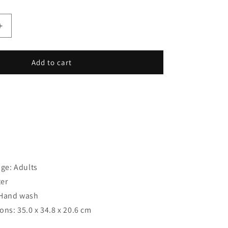
Increase
quantity
for
Gym
Add to cart
Bag
Regatta
Shilton
Water
e: Adults
ter
: Hand wash
ns: 35.0 x 34.8 x 20.6 cm