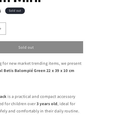
4
Sold out
Increase
quantity
for
Gym
Sold out
Bag
Real
ng for new market trending items, we present
Betis
Balompié
l Betis Balompié Green 22 x 39 x 10 cm
Green
22
x
39
x
pack
is a practical and compact accessory
10
ed for children over
3 years old
, ideal for
cm
fely and comfortably in their daily routine.
Mini