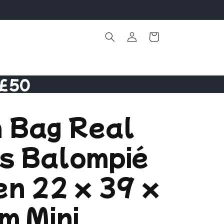
Log
Cart
in
 £50
 Bag Real
is Balompié
n 22 x 39 x
m Mini