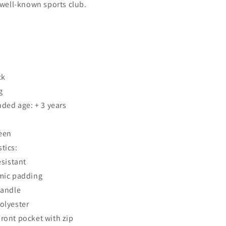
a well-known sports club.
ck
g
ed age: + 3 years
een
tics:
esistant
mic padding
handle
Polyester
Front pocket with zip