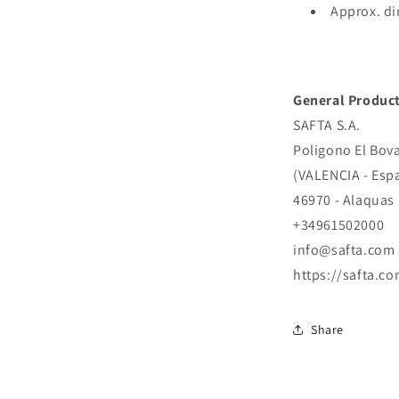
Approx. di
General Product
SAFTA S.A.
Poligono El Bova
(VALENCIA - Esp
46970 - Alaquas
+34961502000
info@safta.com
https://safta.co
Share