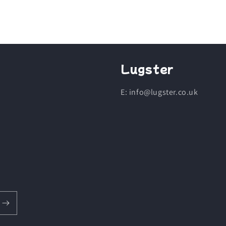
Lugster
E: info@lugster.co.uk