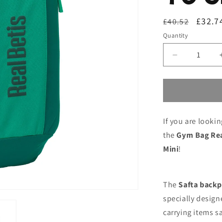
Regular
Sale
£32.7
£40.52
price
price
Quantity
Decrease
quantity
for
Gym
Bag
Real
If you are looki
Betis
Balompié
the
Gym Bag Rea
Green
Mini
!
22
x
39
x
The
Safta back
10
specially design
cm
carrying items sa
Mini