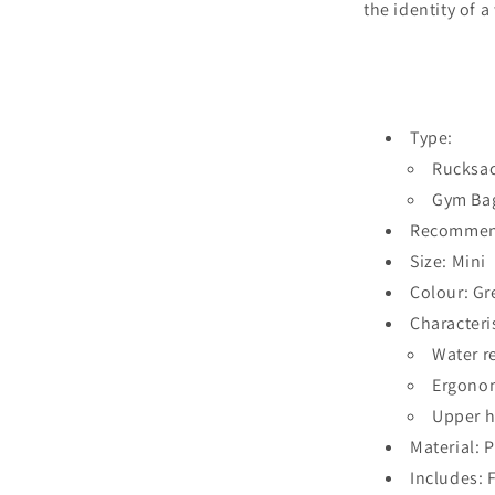
the identity of 
Type:
Rucksa
Gym Ba
Recommend
Size: Mini
Colour: Gr
Characteris
Water r
Ergono
Upper 
Material: 
Includes: 