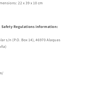
mensions: 22 x 39 x 10 cm
 Safety Regulations information:
lar s/n (P.O. Box 14), 46970 Alaquas
aña)
m/