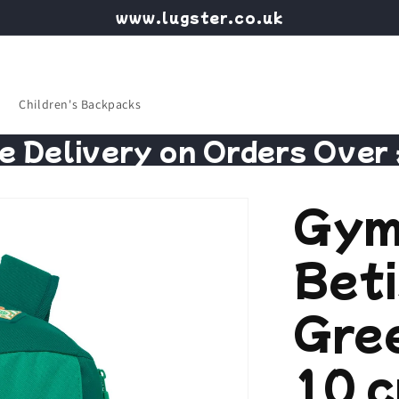
www.lugster.co.uk
Children's Backpacks
e Delivery on Orders Over
Gym
Bet
Gree
10 c