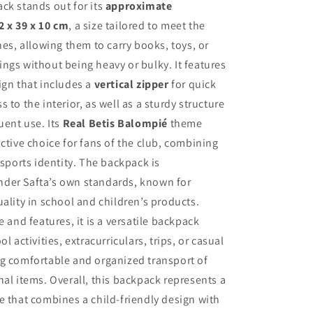
ck stands out for its
approximate
2 x 39 x 10 cm
, a size tailored to meet the
nes, allowing them to carry books, toys, or
ngs without being heavy or bulky. It features
ign that includes a
vertical zipper
for quick
 to the interior, as well as a sturdy structure
uent use. Its
Real Betis Balompié
theme
active choice for fans of the club, combining
 sports identity. The backpack is
der Safta’s own standards, known for
uality in school and children’s products.
e and features, it is a versatile backpack
ol activities, extracurriculars, trips, or casual
ng comfortable and organized transport of
nal items. Overall, this backpack represents a
e that combines a child-friendly design with