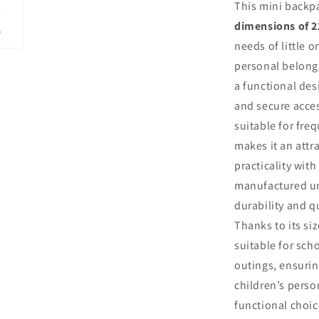
This mini backpa
dimensions of 2
needs of little o
personal belongi
a functional des
and secure access
suitable for freq
makes it an attr
practicality with
manufactured un
durability and q
Thanks to its siz
suitable for scho
outings, ensuri
children’s perso
functional choic