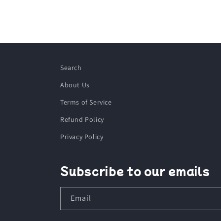
Search
About Us
Terms of Service
Refund Policy
Privacy Policy
Subscribe to our emails
Email