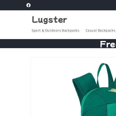
Skip to
Facebook
content
Lugster
Sport & Outdoors Backpacks
Casual Backpacks
Fre
Skip to
product
information