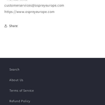
customerservices@ospreyeurope.com
https://www.ospreyeurope.com
Share
Search
About Us
Terms of Service
Refund Policy