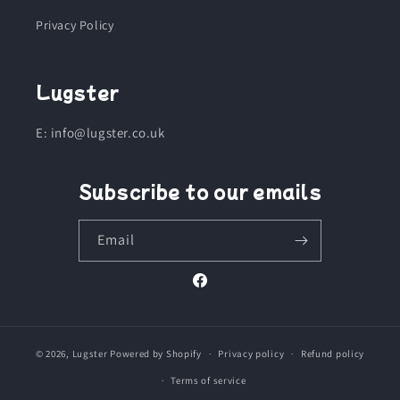
Privacy Policy
Lugster
E: info@lugster.co.uk
Subscribe to our emails
Email
Facebook
© 2026,
Lugster
Powered by Shopify
Privacy policy
Refund policy
Terms of service