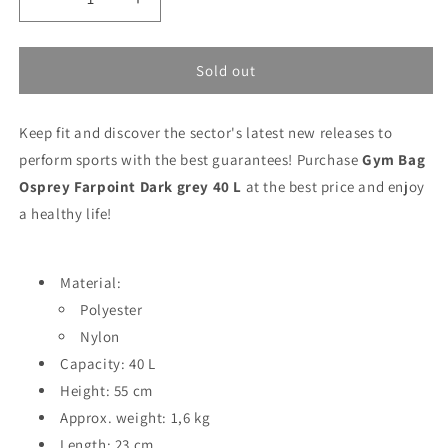
Decrease
Increase
quantity
quantity
for
for
Gym
Gym
Sold out
Bag
Bag
Osprey
Osprey
Keep fit and discover the sector's latest new releases to
Farpoint
Farpoint
Dark
Dark
perform sports with the best guarantees! Purchase
Gym Bag
grey
grey
Osprey Farpoint Dark grey 40 L
at the best price and enjoy
40
40
a healthy life!
L
L
Material:
Polyester
Nylon
Capacity: 40 L
Height: 55 cm
Approx. weight: 1,6 kg
Length: 23 cm