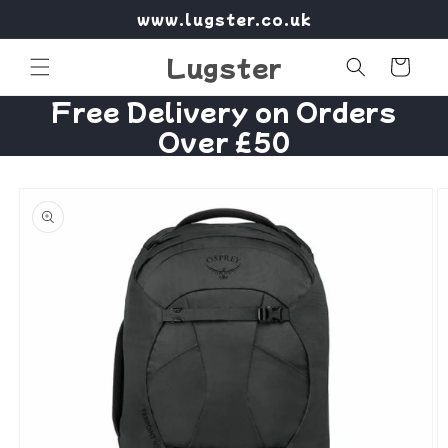
Skip to
www.lugster.co.uk
content
Lugster
Cart
Free Delivery on Orders
Over £50
Skip to
product
information