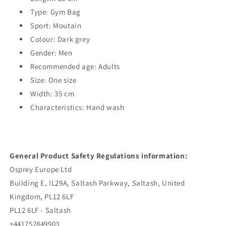
Type: Gym Bag
Sport: Moutain
Colour: Dark grey
Gender: Men
Recommended age: Adults
Size: One size
Width: 35 cm
Characteristics: Hand wash
General Product Safety Regulations information:
Osprey Europe Ltd
Building E, IL29A, Saltash Parkway, Saltash, United
Kingdom, PL12 6LF
PL12 6LF - Saltash
+441752849903