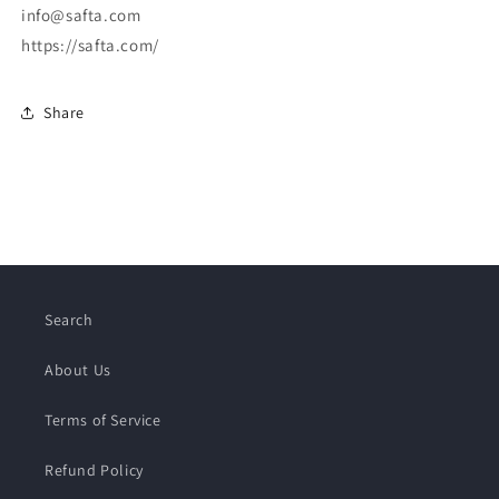
info@safta.com
https://safta.com/
Share
Search
About Us
Terms of Service
Refund Policy