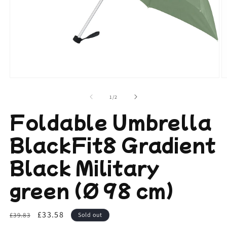
Open
O
media
m
1
2
of
1
/
2
in
in
modal
m
Foldable Umbrella
BlackFit8 Gradient
Black Military
green (Ø 98 cm)
Regular
Sale
£33.58
£39.83
Sold out
price
price