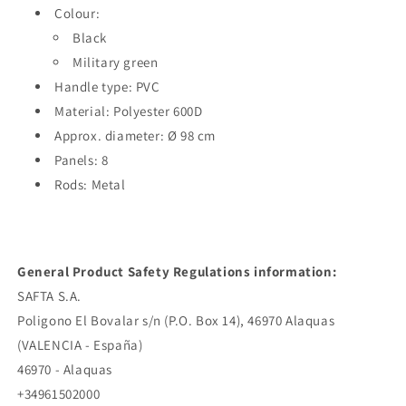
Colour:
Black
Military green
Handle type: PVC
Material: Polyester 600D
Approx. diameter: Ø 98 cm
Panels: 8
Rods: Metal
General Product Safety Regulations information:
SAFTA S.A.
Poligono El Bovalar s/n (P.O. Box 14), 46970 Alaquas
(VALENCIA - España)
46970 - Alaquas
+34961502000