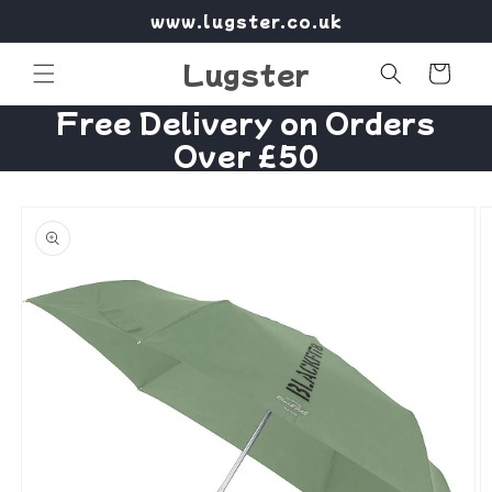
Skip to
www.lugster.co.uk
content
Lugster
Cart
Free Delivery on Orders
Over £50
Skip to
product
information