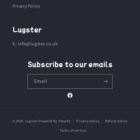
Privacy Policy
Lugster
E: info@lugster.co.uk
Subscribe to our emails
Email
Facebook
© 2026,
Lugster
Powered by Shopify
Privacy policy
Refund policy
Terms of service