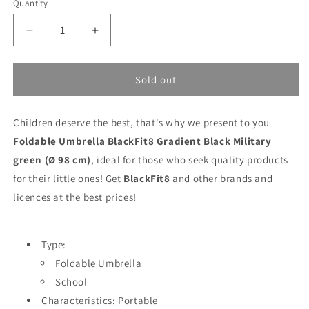
Quantity
Decrease
Increase
quantity
quantity
for
for
Foldable
Foldable
Sold out
Umbrella
Umbrella
BlackFit8
BlackFit8
Children deserve the best, that's why we present to you
Gradient
Gradient
Black
Black
Foldable Umbrella BlackFit8 Gradient Black Military
Military
Military
green (Ø 98 cm)
, ideal for those who seek quality products
green
green
for their little ones! Get
BlackFit8
and other brands and
(Ø
(Ø
98
98
licences at the best prices!
cm)
cm)
Type:
Foldable Umbrella
School
Characteristics: Portable