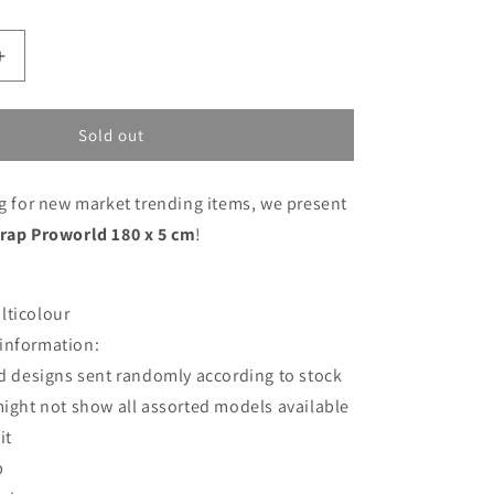
Increase
quantity
for
Fastening
Sold out
Strap
Proworld
ng for new market trending items, we present
180
x
trap Proworld 180 x 5 cm
!
5
cm
lticolour
information:
d designs sent randomly according to stock
ight not show all assorted models available
it
p