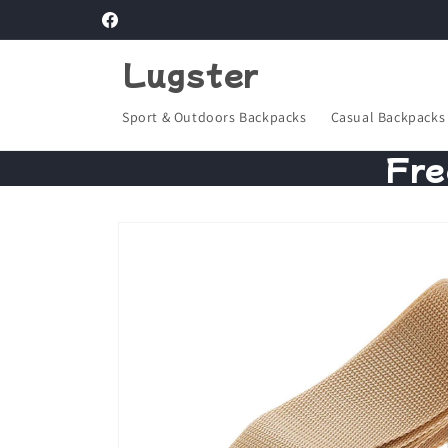
Skip to
Facebook
content
Lugster
Sport & Outdoors Backpacks
Casual Backpacks
Fre
Skip to
product
information