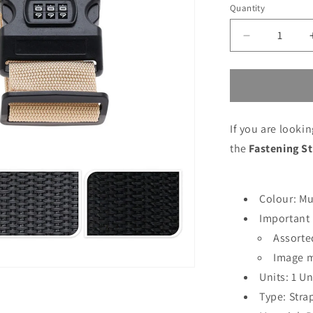
price
price
Quantity
Decrease
quantity
for
Fastening
Strap
Proworld
If you are looki
180
x
the
Fastening S
5
cm
Colour: Mu
Important 
Assorte
Image m
Units: 1 Un
Type: Stra