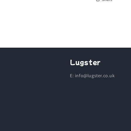
Lugster
E: info@lugster.co.uk