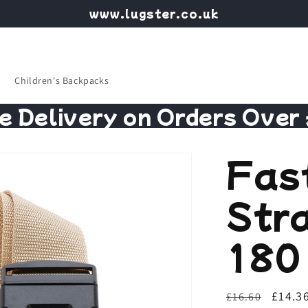
www.lugster.co.uk
Children's Backpacks
e Delivery on Orders Over
Fas
Str
180 
Regular
Sale
£14.3
£16.60