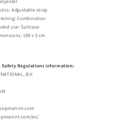
Polyester
stics: Adjustable strap
stening: Combination
ed use: Suitcase
mensions: 180 x 5 cm
 Safety Regulations information:
ATIONAL, B.V.
DAM
koopmanint.com
opmanint.com/es/