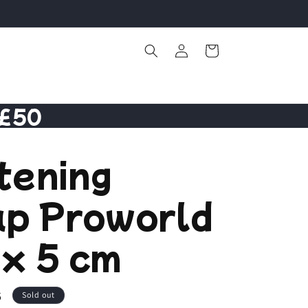
Log
Cart
in
 £50
tening
ap Proworld
x 5 cm
6
Sold out