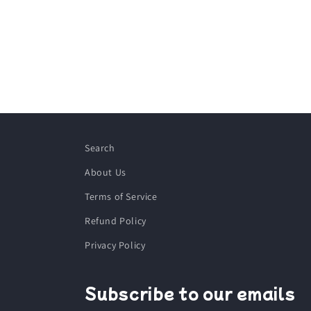
Search
About Us
Terms of Service
Refund Policy
Privacy Policy
Subscribe to our emails