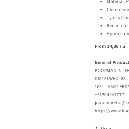
Material: 
Characteri
Type of fa
Recommend
Approx. di
From 14,36 / u
General Product
KOOPMAN INTERN
DISTELWEG, 88
1031 - AMSTER
+31204947777
joao.moreira@
https://www.ko
Share