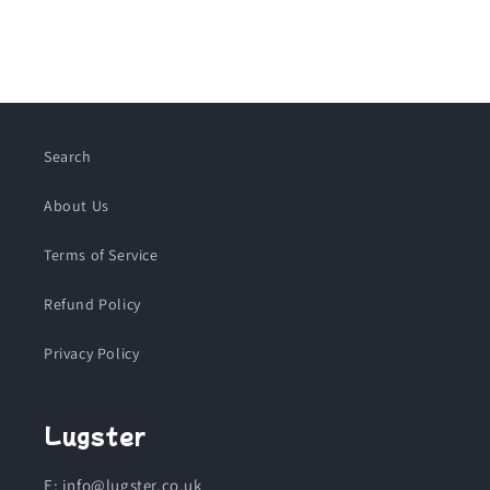
Search
About Us
Terms of Service
Refund Policy
Privacy Policy
Lugster
E: info@lugster.co.uk