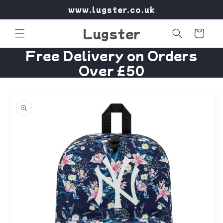
Skip to
www.lugster.co.uk
content
Lugster
Cart
Free Delivery on Orders
Over £50
Skip to
product
information