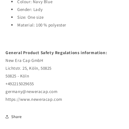
Colour: Navy Blue
Gender: Lady
Size: One size
Material: 100 % polyester
General Product Safety Regulations information:
New Era Cap GmbH
Lichtstr. 25, Köln, 50825
50825 - Köln
+492215029655
germany@neweracap.com
https://www.neweracap.com
Share