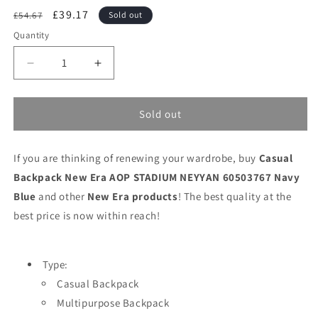
Regular
Sale
£39.17
£54.67
Sold out
price
price
Quantity
Decrease
Increase
quantity
quantity
for
for
Casual
Casual
Sold out
Backpack
Backpack
New
New
If you are thinking of renewing your wardrobe, buy
Era
Era
Casual
AOP
AOP
Backpack New Era AOP STADIUM NEYYAN 60503767 Navy
STADIUM
STADIUM
Blue
and other
New Era products
! The best quality at the
NEYYAN
NEYYAN
best price is now within reach!
60503767
60503767
Navy
Navy
Blue
Blue
Type:
Casual Backpack
Multipurpose Backpack