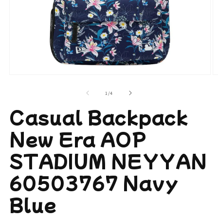
Open
O
media
m
1
2
of
1
/
4
in
in
modal
m
Casual Backpack
New Era AOP
STADIUM NEYYAN
60503767 Navy
Blue