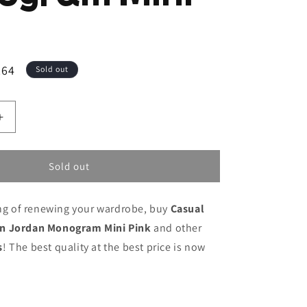
.64
Sold out
Increase
quantity
for
Casual
Sold out
Backpack
Jordan
ing of renewing your wardrobe, buy
Casual
Jordan
Monogram
n Jordan Monogram Mini Pink
and other
Mini
s
! The best quality at the best price is now
Pink