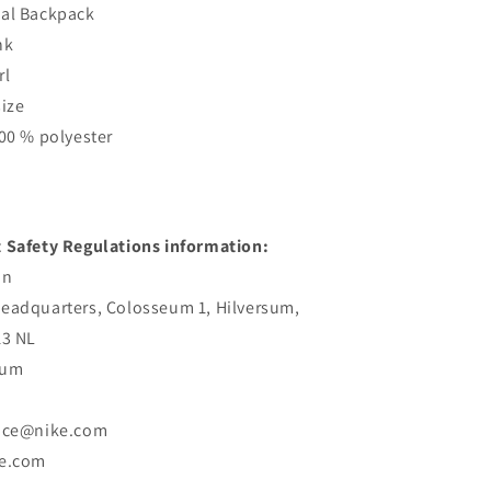
ual Backpack
nk
rl
size
100 % polyester
 Safety Regulations information:
an
eadquarters, Colosseum 1, Hilversum,
13 NL
sum
vice@nike.com
ke.com