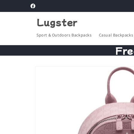
Skip to
Facebook
content
Lugster
Sport & Outdoors Backpacks
Casual Backpacks
Fre
Skip to
product
information