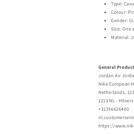
Type: Cas
Colour: Pi
Gender: Gi
Size: One 
Material: 
General Product
Jordan Air Jord
Nike European H
Netherlands, 12
1213 NL - Hilver
+31356626400
nl.customerser
https://www.ni