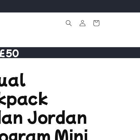
Log
Cart
in
 £50
ual
kpack
dan Jordan
ogram Mini