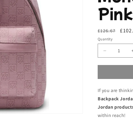
Pink
Regular
Sale
£102
£126.67
price
price
Quantity
Decrease
quantity
for
Casual
Backpack
Jordan
If you are think
Jordan
Monogram
Backpack Jorda
Mini
Jordan product
Pink
within reach!