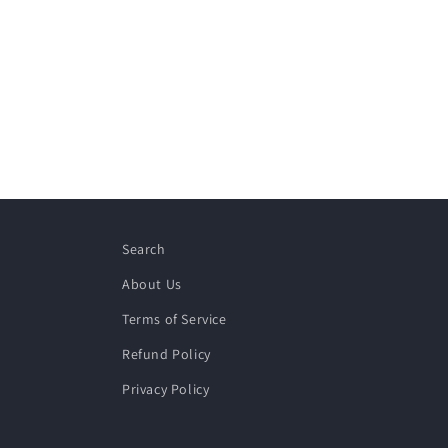
Search
About Us
Terms of Service
Refund Policy
Privacy Policy