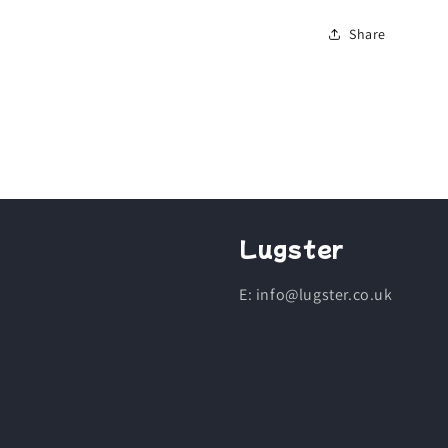
Share
Lugster
E: info@lugster.co.uk