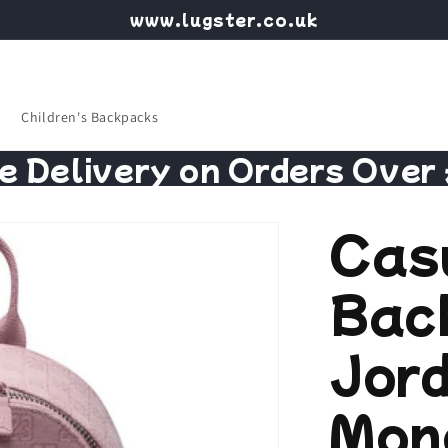
www.lugster.co.uk
Children's Backpacks
e Delivery on Orders Over
Cas
Bac
Jor
Mon