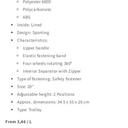
20&#39;&#39;
Polyester 600D
20&#39;&#39;
Polycarbonate
ABS
Inside: Lined
Design: Sporting
Characteristics:
Upper handle
Elastic fastening band
Four wheels rotating 360º
Interior Separator with Zipper
Type of fastening: Safety fastener
Size: 20''
Adjustable height: 2 Positions
Approx. dimensions: 34.5 x 55 x 20 cm
Type: Trolley
From 3,46 / L