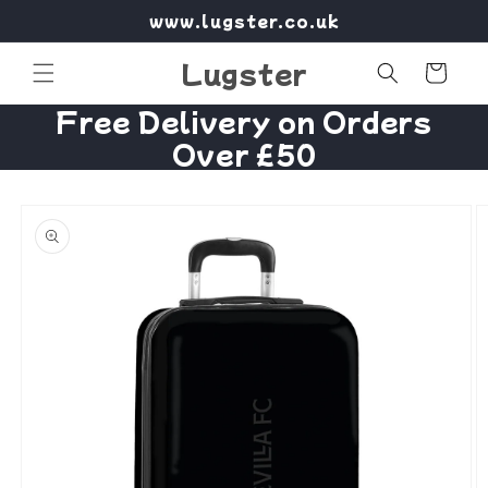
Skip to
www.lugster.co.uk
content
Lugster
Cart
Free Delivery on Orders
Over £50
Skip to
product
information