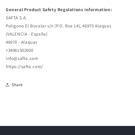
General Product Safety Regulations information:
SAFTA S.A.
Poligono El Bovalar s/n (P.O. Box 14), 46970 Alaquas
(VALENCIA - España)
46970 - Alaquas
+34961502000
info@safta.com
https://safta.com/
Share