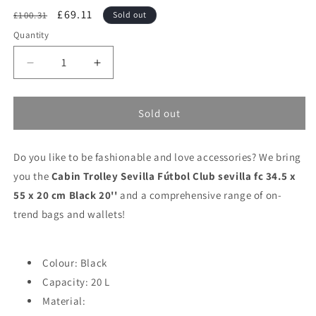
Regular
Sale
£69.11
£100.31
Sold out
price
price
Quantity
Decrease
Increase
quantity
quantity
for
for
Cabin
Cabin
Sold out
Trolley
Trolley
Sevilla
Sevilla
Do you like to be fashionable and love accessories? We bring
Fútbol
Fútbol
Club
Club
you the
Cabin Trolley Sevilla Fútbol Club sevilla fc 34.5 x
sevilla
sevilla
55 x 20 cm Black 20''
and a comprehensive range of on-
fc
fc
trend bags and wallets!
34.5
34.5
x
x
55
55
x
x
Colour: Black
20
20
Capacity: 20 L
cm
cm
Material:
Black
Black