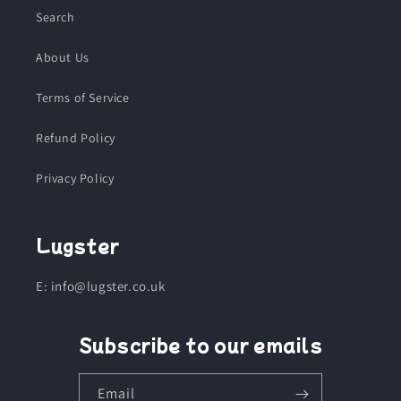
Search
About Us
Terms of Service
Refund Policy
Privacy Policy
Lugster
E: info@lugster.co.uk
Subscribe to our emails
Email