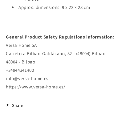
Approx. dimensions: 9 x 22 x 23 cm
General Product Safety Regulations information:
Versa Home SA
Carretera Bilbao-Galdácano, 32 - (48004) Bilbao
48004 - Bilbao
+34944341400
info@versa-home.es
https://www.versa-home.es/
Share