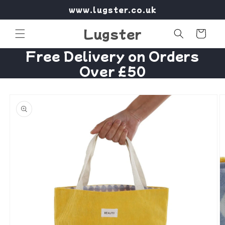
Skip to
www.lugster.co.uk
content
Lugster
Cart
Free Delivery on Orders
Over £50
Skip to
product
information