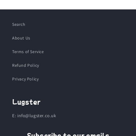
Search
About Us
Terms of Service
Refund Policy
Privacy Policy
Lugster
E: info@lugster.co.uk
Subscribe to our emails