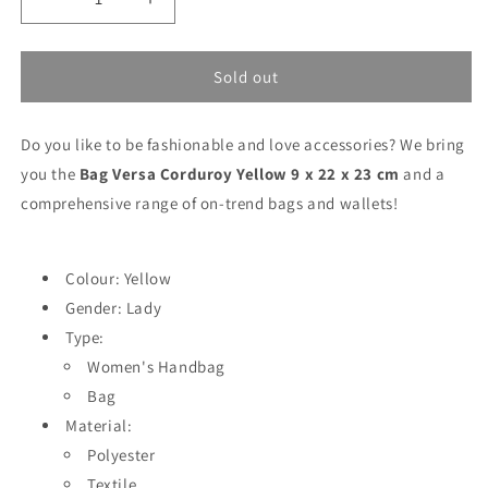
Decrease
Increase
quantity
quantity
for
for
Bag
Bag
Sold out
Versa
Versa
Corduroy
Corduroy
Do you like to be fashionable and love accessories? We bring
Yellow
Yellow
9
9
you the
Bag Versa Corduroy Yellow 9 x 22 x 23 cm
and a
x
x
comprehensive range of on-trend bags and wallets!
22
22
x
x
23
23
Colour: Yellow
cm
cm
Gender: Lady
Type:
Women's Handbag
Bag
Material:
Polyester
Textile