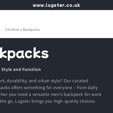
www.lugster.co.uk
Children's Backpacks
kpacks
 Style and Function
rt, durability, and urban style? Our curated
sacks offers something for everyone – from daily
er you need a versatile men’s backpack for work
the go, Lugster brings you high-quality choices