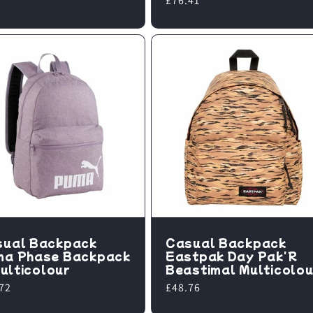
Regular
£76.41
price
sual Backpack
Casual Backpack
ma Phase Backpack
Eastpak Day Pak'R
 Multicolour
Beastimal Multicolou
lar
72
Regular
£48.76
e
price