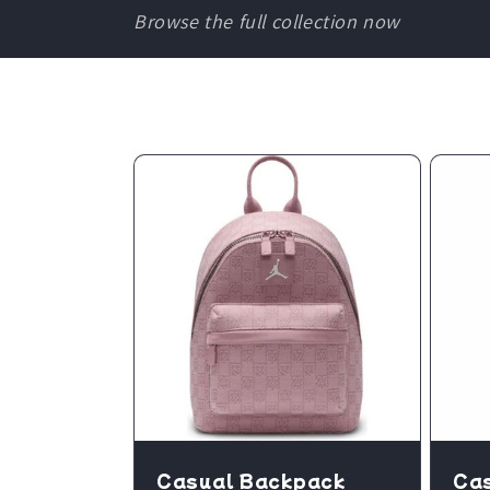
Browse the full collection now
Casual Backpack
Ca