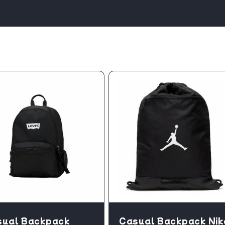
sual Backpack
Casual Backpack Nik