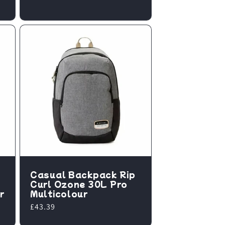
price
Casual Backpack Rip
Curl Ozone 30L Pro
r
Multicolour
Regular
£43.39
price