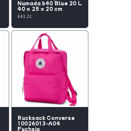
Numada b40 Blue 20 L
40 x 25 x 20 cm
Regular
£43.21
price
Rucksack Converse
10026013-A04
Fuchsia