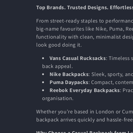
Top Brands. Trusted Designs. Effortless
c
From street-ready staples to performanc
t
big-name favourites like Nike, Puma, R
functionality with clean, minimalist desi
look good doing it.
i
Vans Casual Rucksacks
: Timeless 
o
back appeal.
Nike Backpacks
: Sleek, sporty, a
n
Puma Daypacks
: Compact, contem
Reebok Everyday Backpacks
: Pra
organisation.
:
Whether you’re based in London or Cumb
backpack arrives quickly and hassle-free
Why Choose a Casual Backpack from L