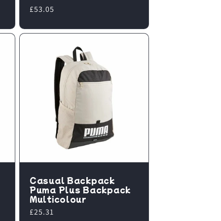
Regular
£53.05
price
Casual Backpack
Puma Plus Backpack
Multicolour
Regular
£25.31