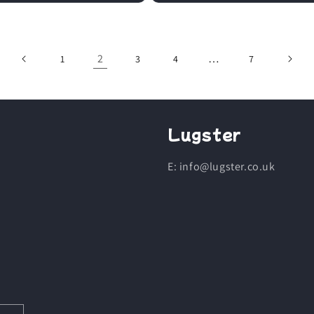
2
…
1
3
4
7
Lugster
E: info@lugster.co.uk