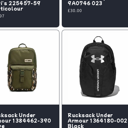
i's 225457-59
9A0746 023
ticolour
Regular
£30.00
lar
97
price
e
ksack Under
Rucksack Under
mour 1384462-390
Armour 1364180-002
ve
Black