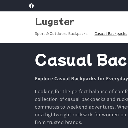
Skip to
Facebook
content
Lugster
Sport & Outdoors Backpacks
Casual Backpacks
C
Casual Bac
o
Explore Casual Backpacks for Everyday
l
Looking for the perfect balance of comfo
collection of casual backpacks and ruck
l
commutes to weekend adventures. Wheth
or a lightweight rucksack for women on 
e
from trusted brands.