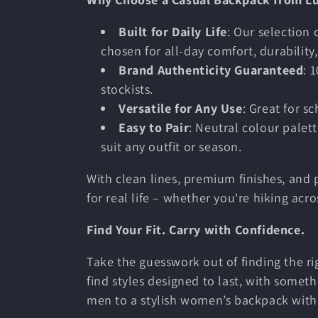
Built for Daily Life
: Our selection
chosen for all-day comfort, durability, 
Brand Authenticity Guaranteed
: 
stockists.
Versatile for Any Use
: Great for s
Easy to Pair
: Neutral colour palet
suit any outfit or season.
With clean lines, premium finishes, and 
for real life – whether you're hiking acr
Find Your Fit. Carry with Confidence.
Take the guesswork out of finding the ri
find styles designed to last, with someth
men to a stylish women’s backpack with f