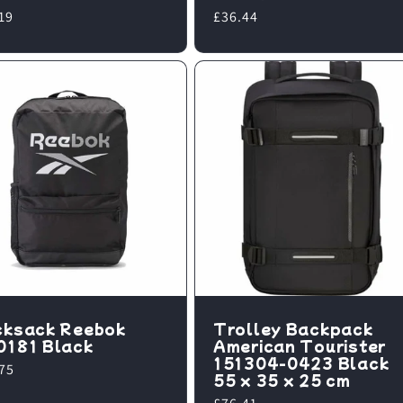
lar
19
Regular
£36.44
e
price
cksack Reebok
Trolley Backpack
0181 Black
American Tourister
151304-0423 Black
lar
75
55 x 35 x 25 cm
e