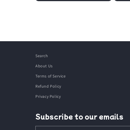
Search
About Us
Terms of Service
Refund Policy
Privacy Policy
Subscribe to our emails