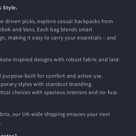
 Style.
e-driven picks, explore casual backpacks from
eebok and Vans. Each bag blends smart
gn, making it easy to carry your essentials – and
skate-inspired designs with robust fabric and laid-
nd purpose-built for comfort and active use.
porary styles with standout branding.
ctical choices with spacious interiors and no-fuss
ria, our UK-wide shipping ensures your next
.
ugster?