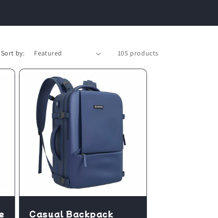
Sort by:
105 products
e
Casual Backpack