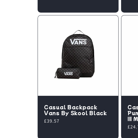
Casual Backpack
Ca
Vans By Skool Black
Pu
III
Regular
£39.57
Regu
£24.
price
pric