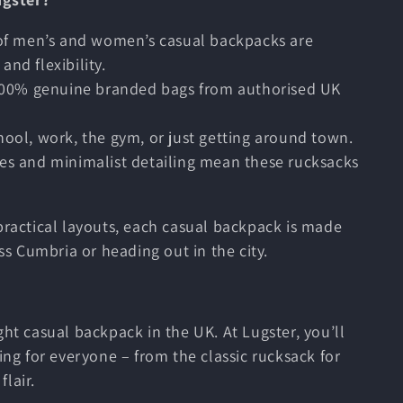
 of men’s and women’s casual backpacks are
and flexibility.
100% genuine branded bags from authorised UK
chool, work, the gym, or just getting around town.
tes and minimalist detailing mean these rucksacks
practical layouts, each casual backpack is made
oss Cumbria or heading out in the city.
ght casual backpack in the UK. At Lugster, you’ll
ing for everyone – from the classic rucksack for
lair.