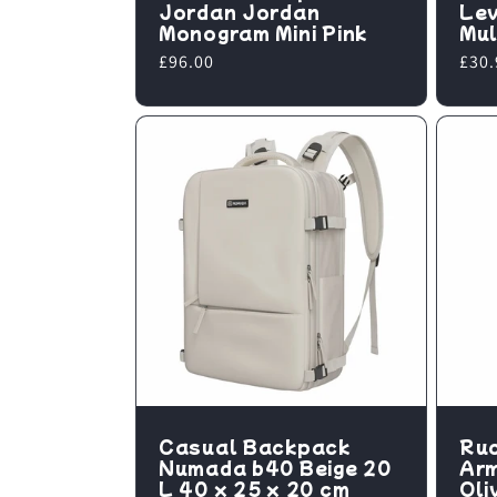
Jordan Jordan
Lev
Monogram Mini Pink
Mul
Regular
£96.00
Regu
£30.
price
pric
Casual Backpack
Ruc
Numada b40 Beige 20
Ar
L 40 x 25 x 20 cm
Oli