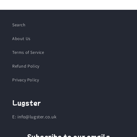
Search
About Us
Terms of Service
Refund Policy
Privacy Policy
Lugster
E: info@lugster.co.uk
Subscribe to our emails