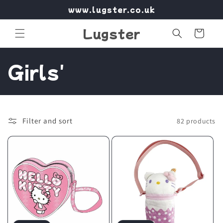
Skip to
www.lugster.co.uk
content
Lugster
Cart
C
Girls'
o
l
Filter and sort
82 products
l
e
c
t