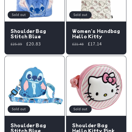
Sold out
Sold out
Shoulder Bag
Women's Handbag
Stitch Blue
Hello Kitty
Regular
Sale
£20.83
Regular
Sale
£17.14
£25.09
£21.48
price
price
price
price
Sold out
Sold out
Shoulder Bag
Shoulder Bag
Stitch Blue
Hello Kitty Pink