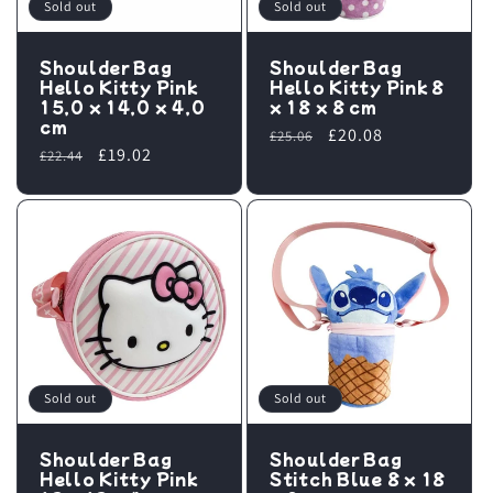
i
Sold out
Sold out
o
Shoulder Bag
Shoulder Bag
Hello Kitty Pink
Hello Kitty Pink 8
n
15,0 x 14,0 x 4,0
x 18 x 8 cm
cm
Regular
Sale
£20.08
£25.06
:
Regular
Sale
£19.02
£22.44
price
price
price
price
Sold out
Sold out
Shoulder Bag
Shoulder Bag
Hello Kitty Pink
Stitch Blue 8 x 18